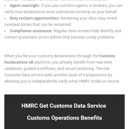
Agent oversight:
If you use customs agents or brokers, you can
verify that declarations were submitted correctly on your behalf.
Duty reclaim opportunities:
Reviewing your data may reveal
overpaid duties that can be reclaimed.
Compliance assurance:
Regular data reviews help identify and
correct systematic errors before they become costly problems.
When you file your customs declarations through the
Customs
Declarations UK
platform, you already benefit from real-time
validation, guided workflows, and secure archiving. The Get
Customs Data service adds another layer of transparency by
allowing you to independently verify what HMRC holds on record.