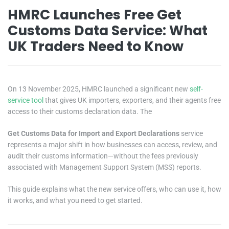
HMRC Launches Free Get
Customs Data Service: What
UK Traders Need to Know
On 13 November 2025, HMRC launched a significant new
self-
service tool
that gives UK importers, exporters, and their agents free
access to their customs declaration data. The
Get Customs Data for Import and Export Declarations
service
represents a major shift in how businesses can access, review, and
audit their customs information—without the fees previously
associated with Management Support System (MSS) reports.
This guide explains what the new service offers, who can use it, how
it works, and what you need to get started.