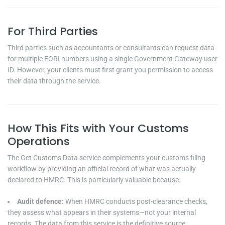
For Third Parties
Third parties such as accountants or consultants can request data
for multiple EORI numbers using a single Government Gateway user
ID. However, your clients must first grant you permission to access
their data through the service.
How This Fits with Your Customs
Operations
The Get Customs Data service complements your customs filing
workflow by providing an official record of what was actually
declared to HMRC. This is particularly valuable because:
Audit defence:
When HMRC conducts post-clearance checks,
they assess what appears in their systems—not your internal
records. The data from this service is the definitive source.