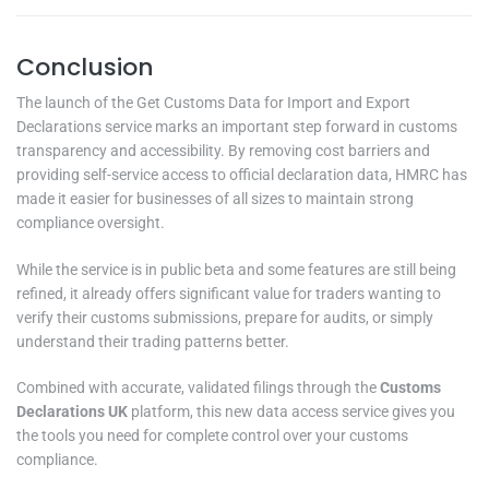
Conclusion
The launch of the Get Customs Data for Import and Export
Declarations service marks an important step forward in customs
transparency and accessibility. By removing cost barriers and
providing self-service access to official declaration data, HMRC has
made it easier for businesses of all sizes to maintain strong
compliance oversight.
While the service is in public beta and some features are still being
refined, it already offers significant value for traders wanting to
verify their customs submissions, prepare for audits, or simply
understand their trading patterns better.
Combined with accurate, validated filings through the
Customs
Declarations UK
platform, this new data access service gives you
the tools you need for complete control over your customs
compliance.