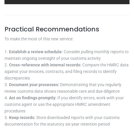
Practical Recommendations
To make the most of this new service:
Establish a review schedule:
Consider pulling monthly reports to
maintain ongoing oversight of your customs activity
Cross-reference with internal records:
Compare the HMRC data
against your invoices, contracts, and filing records to identify
discrepancies
Document your processes:
Demonstrating that you regularly
review customs data shows reasonable care and due diligence
Act on findings promptly:
If you identify errors, work with your
customs agent or use the appropriate HMRC amendment
procedures
Keep records:
Store downloaded reports with your customs
documentation for the statutory six-year retention period