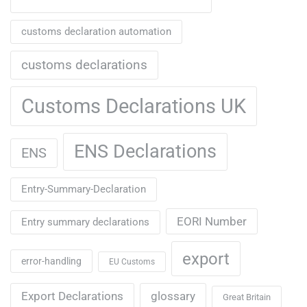
customs declaration automation
customs declarations
Customs Declarations UK
ENS Declarations
ENS
Entry-Summary-Declaration
EORI Number
Entry summary declarations
export
error-handling
EU Customs
Export Declarations
glossary
Great Britain