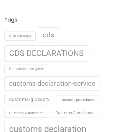
Tags
cds
AI in customs
CDS DECLARATIONS
Comprehensive guide
customs-declaration-service
customs-glossary
customs-procedures
Customs Compliance
Customs Automation
customs declaration