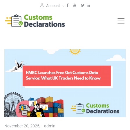
Account
November 20, 2025,
admin