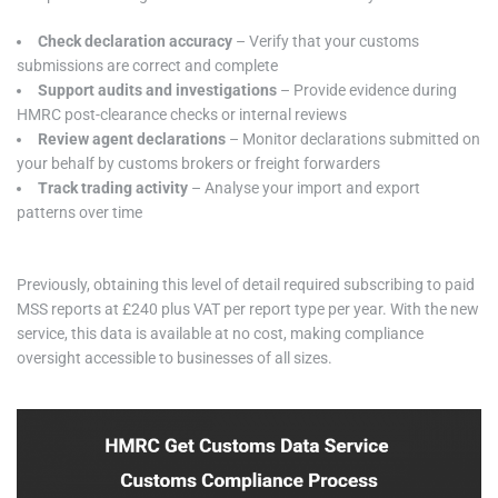
Check declaration accuracy
– Verify that your customs
submissions are correct and complete
Support audits and investigations
– Provide evidence during
HMRC post-clearance checks or internal reviews
Review agent declarations
– Monitor declarations submitted on
your behalf by customs brokers or freight forwarders
Track trading activity
– Analyse your import and export
patterns over time
Previously, obtaining this level of detail required subscribing to paid
MSS reports at £240 plus VAT per report type per year. With the new
service, this data is available at no cost, making compliance
oversight accessible to businesses of all sizes.