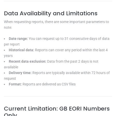
Data Availability and Limitations
When requesting reports, there are some important parameters to
note:
Date range:
You can request up to 31 consecutive days of data
per report
Historical data:
Reports can cover any period within the last 4
years
Recent data exclusion:
Data from the past 2 days is not
available
Delivery time:
Reports are typically available within 72 hours of
request
Format:
Reports are delivered as CSV files
Current Limitation: GB EORI Numbers
Only