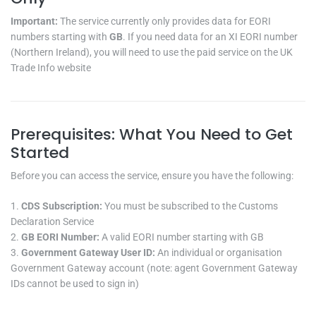
Important:
The service currently only provides data for EORI
numbers starting with
GB
. If you need data for an XI EORI number
(Northern Ireland), you will need to use the paid service on the UK
Trade Info website
Prerequisites: What You Need to Get
Started
Before you can access the service, ensure you have the following:
CDS Subscription:
You must be subscribed to the Customs
Declaration Service
GB EORI Number:
A valid EORI number starting with GB
Government Gateway User ID:
An individual or organisation
Government Gateway account (note: agent Government Gateway
IDs cannot be used to sign in)