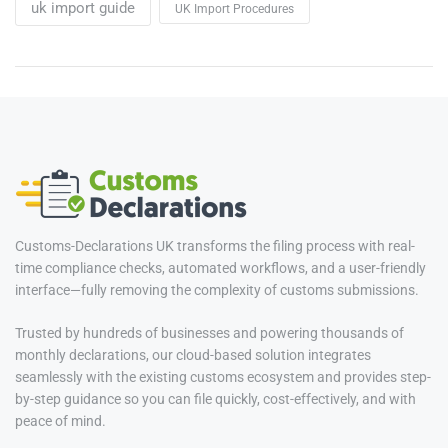
uk import guide
UK Import Procedures
Customs-Declarations UK transforms the filing process with real-
time compliance checks, automated workflows, and a user-friendly
interface—fully removing the complexity of customs submissions.
Trusted by hundreds of businesses and powering thousands of
monthly declarations, our cloud-based solution integrates
seamlessly with the existing customs ecosystem and provides step-
by-step guidance so you can file quickly, cost-effectively, and with
peace of mind.