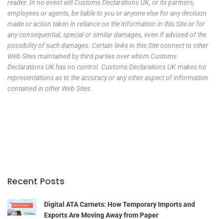
reader. In no event will Customs Declarations UK, or its partners,
employees or agents, be liable to you or anyone else for any decision
made or action taken in reliance on the information in this Site or for
any consequential, special or similar damages, even if advised of the
possibility of such damages. Certain links in this Site connect to other
Web Sites maintained by third parties over whom Customs
Declarations UK has no control. Customs Declarations UK makes no
representations as to the accuracy or any other aspect of information
contained in other Web Sites.
Recent Posts
Digital ATA Carnets: How Temporary Imports and
Exports Are Moving Away from Paper