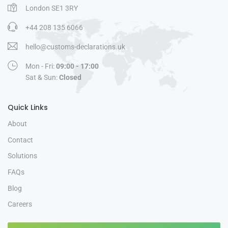
London SE1 3RY
+44 208 135 6066
hello@customs-declarations.uk
Mon - Fri:
09:00 - 17:00
Sat & Sun:
Closed
Quick Links
About
Contact
Solutions
FAQs
Blog
Careers