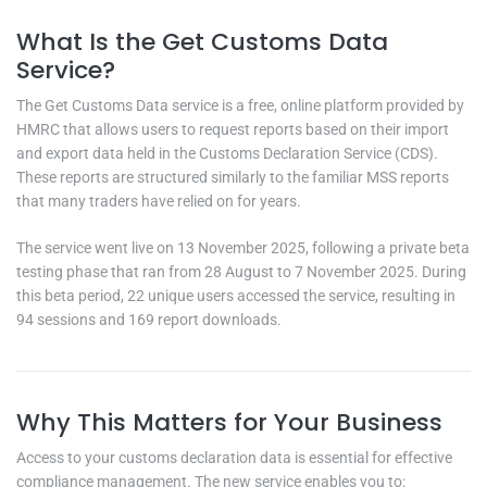
What Is the Get Customs Data
Service?
The Get Customs Data service is a free, online platform provided by
HMRC that allows users to request reports based on their import
and export data held in the Customs Declaration Service (CDS).
These reports are structured similarly to the familiar MSS reports
that many traders have relied on for years.
The service went live on 13 November 2025, following a private beta
testing phase that ran from 28 August to 7 November 2025. During
this beta period, 22 unique users accessed the service, resulting in
94 sessions and 169 report downloads.
Why This Matters for Your Business
Access to your customs declaration data is essential for effective
compliance management. The new service enables you to: