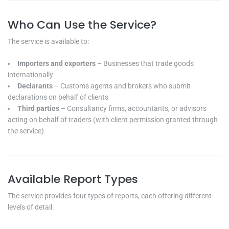
Who Can Use the Service?
The service is available to:
Importers and exporters
– Businesses that trade goods
internationally
Declarants
– Customs agents and brokers who submit
declarations on behalf of clients
Third parties
– Consultancy firms, accountants, or advisors
acting on behalf of traders (with client permission granted through
the service)
Available Report Types
The service provides four types of reports, each offering different
levels of detail: