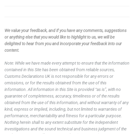
We value your feedback, and if you have any comments, suggestions
or anything else that you would like to highlight to us, we will be
delighted to hear from you and incorporate your feedback into our
content.
Note: While we have made every attempt to ensure that the information
contained in this Site has been obtained from reliable sources,
Customs Declarations UK is not responsible for any errors or
omissions, or for the results obtained from the use of this
information. All information in this Site is provided “as is”, with no
guarantee of completeness, accuracy, timeliness or of the results
obtained from the use of this information, and without warranty of any
kind, express or implied, including, but not limited to warranties of
performance, merchantability and fitness for a particular purpose.
Nothing herein shall to any extent substitute for the independent
investigations and the sound technical and business judgment of the