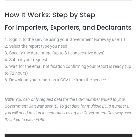
How It Works: Step by Step
For Importers, Exporters, and Declarants
Sign in to the service using your Government Gateway user ID
Select the report type you need
Specify the date range (up to 31 consecutive days)
Submit your request
Wait for the email notification confirming your report is ready (up
to 72 hours)
Download your report as a CSV file from the service
Note:
You can only request data for the EORI number linked to your
Government Gateway user ID. To get data for multiple EORI numbers,
you will need to sign in separately using the Government Gateway user
ID linked to each EORI.