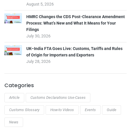
August 5, 2026
HMRC Changes the CDS Post-Clearance Amendment
Process: What’s New and What It Means for Your
Filings
July 30, 2026
UK–India FTA Goes Live: Customs, Tariffs and Rules
of Origin for Importers and Exporters
July 28, 2026
Categories
Article
Customs Declarations Use-Cases
Customs Glossary
How-to Videos
Events
Guide
News