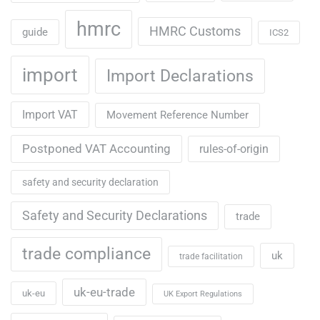
hmrc
HMRC Customs
guide
ICS2
import
Import Declarations
Import VAT
Movement Reference Number
Postponed VAT Accounting
rules-of-origin
safety and security declaration
Safety and Security Declarations
trade
trade compliance
uk
trade facilitation
uk-eu-trade
uk-eu
UK Export Regulations