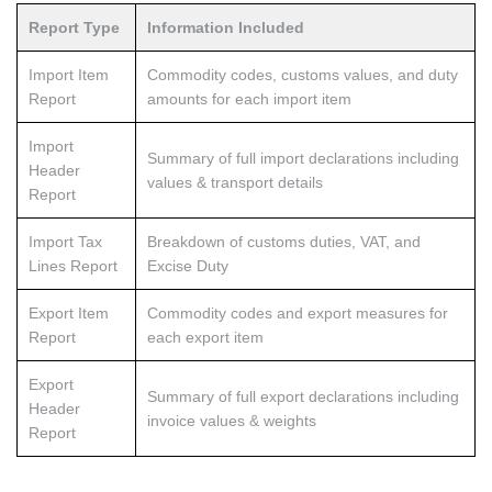
Report Type
Information Included
Import Item
Commodity codes, customs values, and duty
Report
amounts for each import item
Import
Summary of full import declarations including
Header
values & transport details
Report
Import Tax
Breakdown of customs duties, VAT, and
Lines Report
Excise Duty
Export Item
Commodity codes and export measures for
Report
each export item
Export
Summary of full export declarations including
Header
invoice values & weights
Report