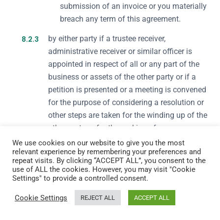
submission of an invoice or you materially
breach any term of this agreement.
8.2.3
by either party if a trustee receiver,
administrative receiver or similar officer is
appointed in respect of all or any part of the
business or assets of the other party or if a
petition is presented or a meeting is convened
for the purpose of considering a resolution or
other steps are taken for the winding up of the
other party or for the making of an
administration or bankruptcy order (otherwise
We use cookies on our website to give you the most
relevant experience by remembering your preferences and
than for the purpose of an amalgamation or
repeat visits. By clicking “ACCEPT ALL”, you consent to the
reconstruction).
use of ALL the cookies. However, you may visit "Cookie
Settings" to provide a controlled consent.
8.3.
On termination, your right to use our Service
Cookie Settings
REJECT ALL
ACCEPT ALL
immediately ceases and we are under no obligation
to continue to provide any part of it to you.