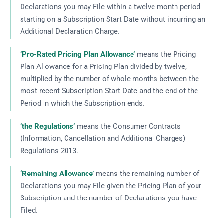
Declarations you may File within a twelve month period
starting on a Subscription Start Date without incurring an
Additional Declaration Charge.
‘Pro-Rated Pricing Plan Allowance’
means the Pricing
Plan Allowance for a Pricing Plan divided by twelve,
multiplied by the number of whole months between the
most recent Subscription Start Date and the end of the
Period in which the Subscription ends.
‘the Regulations’
means the Consumer Contracts
(Information, Cancellation and Additional Charges)
Regulations 2013.
‘Remaining Allowance’
means the remaining number of
Declarations you may File given the Pricing Plan of your
Subscription and the number of Declarations you have
Filed.