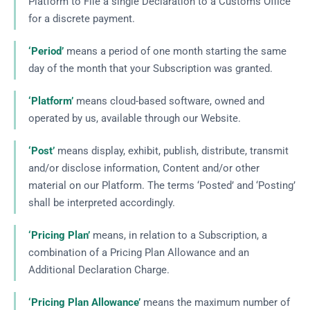
Platform to File a single Declaration to a Customs Office
for a discrete payment.
‘Period’
means a period of one month starting the same
day of the month that your Subscription was granted.
‘Platform’
means cloud-based software, owned and
operated by us, available through our Website.
‘Post’
means display, exhibit, publish, distribute, transmit
and/or disclose information, Content and/or other
material on our Platform. The terms ‘Posted’ and ‘Posting’
shall be interpreted accordingly.
‘Pricing Plan’
means, in relation to a Subscription, a
combination of a Pricing Plan Allowance and an
Additional Declaration Charge.
‘Pricing Plan Allowance’
means the maximum number of