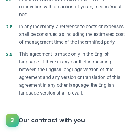
connection with an action of yours, means ‘must
not’.
2.8.
In any indemnity, a reference to costs or expenses
shall be construed as including the estimated cost
of management time of the indemnified party.
2.9.
This agreement is made only in the English
language. If there is any conflict in meaning
between the English language version of this
agreement and any version or translation of this
agreement in any other language, the English
language version shall prevail.
Our contract with you
3