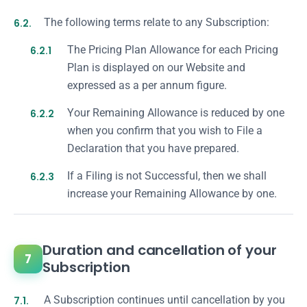
6.2.
The following terms relate to any Subscription:
6.2.1
The Pricing Plan Allowance for each Pricing
Plan is displayed on our Website and
expressed as a per annum figure.
6.2.2
Your Remaining Allowance is reduced by one
when you confirm that you wish to File a
Declaration that you have prepared.
6.2.3
If a Filing is not Successful, then we shall
increase your Remaining Allowance by one.
Duration and cancellation of your
7
Subscription
7.1.
A Subscription continues until cancellation by you