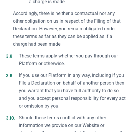
a charge is made.
Accordingly, there is neither a contractual nor any
other obligation on us in respect of the Filing of that
Declaration. However, you remain obligated under
these terms as far as they can be applied as if a
charge had been made.
3.8.
These terms apply whether you pay through our
Platform or otherwise.
3.9.
If you use our Platform in any way, including if you
File a Declaration on behalf of another person then
you warrant that you have full authority to do so
and you accept personal responsibility for every act
or omission by you.
3.10.
Should these terms conflict with any other
information we provide on our Website or