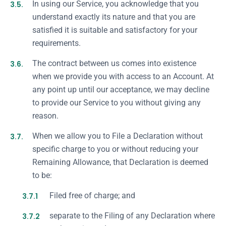
3.5.
In using our Service, you acknowledge that you
understand exactly its nature and that you are
satisfied it is suitable and satisfactory for your
requirements.
3.6.
The contract between us comes into existence
when we provide you with access to an Account. At
any point up until our acceptance, we may decline
to provide our Service to you without giving any
reason.
3.7.
When we allow you to File a Declaration without
specific charge to you or without reducing your
Remaining Allowance, that Declaration is deemed
to be:
3.7.1
Filed free of charge; and
3.7.2
separate to the Filing of any Declaration where