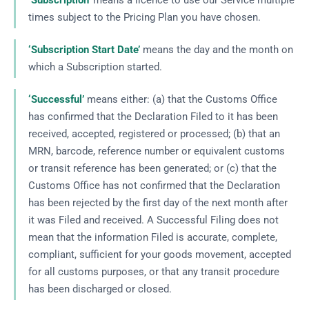
‘Subscription’
means a licence to use our Service multiple
times subject to the Pricing Plan you have chosen.
‘Subscription Start Date’
means the day and the month on
which a Subscription started.
‘Successful’
means either: (a) that the Customs Office
has confirmed that the Declaration Filed to it has been
received, accepted, registered or processed; (b) that an
MRN, barcode, reference number or equivalent customs
or transit reference has been generated; or (c) that the
Customs Office has not confirmed that the Declaration
has been rejected by the first day of the next month after
it was Filed and received. A Successful Filing does not
mean that the information Filed is accurate, complete,
compliant, sufficient for your goods movement, accepted
for all customs purposes, or that any transit procedure
has been discharged or closed.