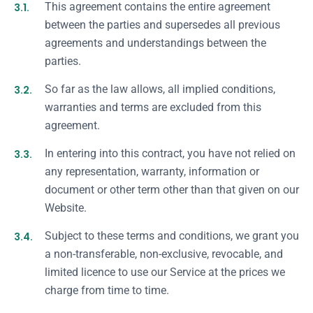
3.1.
This agreement contains the entire agreement
between the parties and supersedes all previous
agreements and understandings between the
parties.
3.2.
So far as the law allows, all implied conditions,
warranties and terms are excluded from this
agreement.
3.3.
In entering into this contract, you have not relied on
any representation, warranty, information or
document or other term other than that given on our
Website.
3.4.
Subject to these terms and conditions, we grant you
a non-transferable, non-exclusive, revocable, and
limited licence to use our Service at the prices we
charge from time to time.