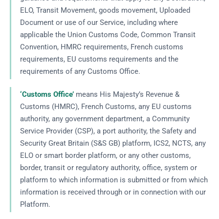
ELO, Transit Movement, goods movement, Uploaded
Document or use of our Service, including where
applicable the Union Customs Code, Common Transit
Convention, HMRC requirements, French customs
requirements, EU customs requirements and the
requirements of any Customs Office.
‘Customs Office’
means His Majesty’s Revenue &
Customs (HMRC), French Customs, any EU customs
authority, any government department, a Community
Service Provider (CSP), a port authority, the Safety and
Security Great Britain (S&S GB) platform, ICS2, NCTS, any
ELO or smart border platform, or any other customs,
border, transit or regulatory authority, office, system or
platform to which information is submitted or from which
information is received through or in connection with our
Platform.