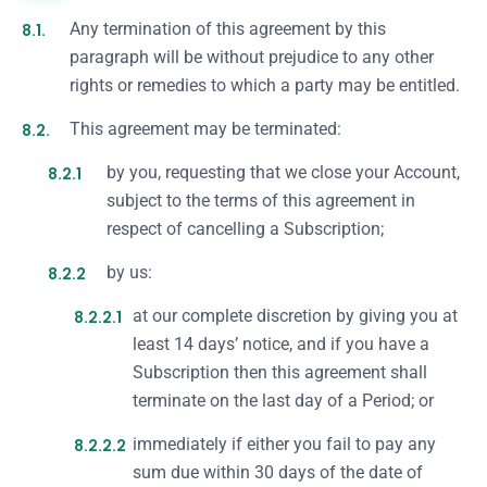
8.1.
Any termination of this agreement by this
paragraph will be without prejudice to any other
rights or remedies to which a party may be entitled.
8.2.
This agreement may be terminated:
8.2.1
by you, requesting that we close your Account,
subject to the terms of this agreement in
respect of cancelling a Subscription;
8.2.2
by us:
8.2.2.1
at our complete discretion by giving you at
least 14 days’ notice, and if you have a
Subscription then this agreement shall
terminate on the last day of a Period; or
8.2.2.2
immediately if either you fail to pay any
sum due within 30 days of the date of