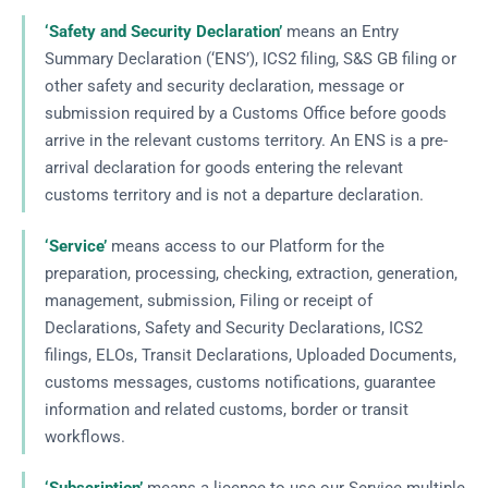
‘Safety and Security Declaration’
means an Entry
Summary Declaration (‘ENS’), ICS2 filing, S&S GB filing or
other safety and security declaration, message or
submission required by a Customs Office before goods
arrive in the relevant customs territory. An ENS is a pre-
arrival declaration for goods entering the relevant
customs territory and is not a departure declaration.
‘Service’
means access to our Platform for the
preparation, processing, checking, extraction, generation,
management, submission, Filing or receipt of
Declarations, Safety and Security Declarations, ICS2
filings, ELOs, Transit Declarations, Uploaded Documents,
customs messages, customs notifications, guarantee
information and related customs, border or transit
workflows.