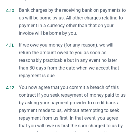
4.10.
Bank charges by the receiving bank on payments to
us will be borne by us. All other charges relating to
payment in a currency other than that on your
invoice will be borne by you.
4.11.
If we owe you money (for any reason), we will
return the amount owed to you as soon as
reasonably practicable but in any event no later
than 30 days from the date when we accept that
repayment is due.
4.12.
You now agree that you commit a breach of this
contract if you seek repayment of money paid to us
by asking your payment provider to credit back a
payment made to us, without attempting to seek
repayment from us first. In that event, you agree
that you will owe us first the sum charged to us by