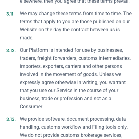
elsewhere, then you agree that these terms prevail.
3.11.
We may change these terms from time to time. The
terms that apply to you are those published on our
Website on the day the contract between us is
made.
3.12.
Our Platform is intended for use by businesses,
traders, freight forwarders, customs intermediaries,
importers, exporters, carriers and other persons
involved in the movement of goods. Unless we
expressly agree otherwise in writing, you warrant
that you use our Service in the course of your
business, trade or profession and not as a
Consumer.
3.13.
We provide software, document processing, data
handling, customs workflow and Filing tools only.
We do not provide customs brokerage services,