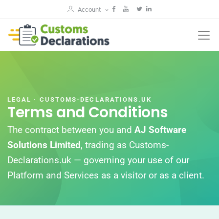
Account
LEGAL · CUSTOMS-DECLARATIONS.UK
Terms and Conditions
The contract between you and
AJ Software
Solutions Limited
, trading as Customs-
Declarations.uk — governing your use of our
Platform and Services as a visitor or as a client.