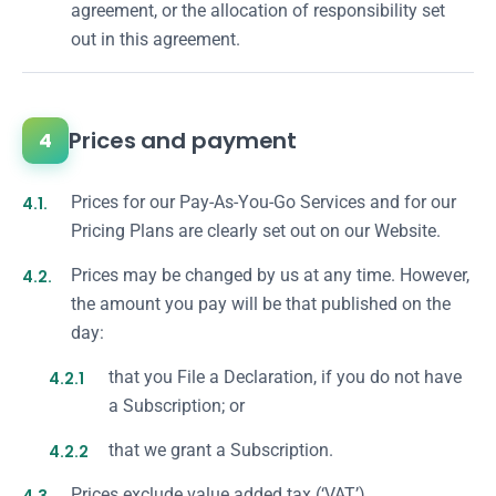
agreement, or the allocation of responsibility set
out in this agreement.
Prices and payment
4
4.1.
Prices for our Pay-As-You-Go Services and for our
Pricing Plans are clearly set out on our Website.
4.2.
Prices may be changed by us at any time. However,
the amount you pay will be that published on the
day:
4.2.1
that you File a Declaration, if you do not have
a Subscription; or
4.2.2
that we grant a Subscription.
Prices exclude value added tax (‘VAT’).