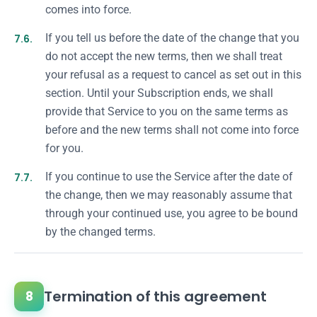
comes into force.
7.6.
If you tell us before the date of the change that you
do not accept the new terms, then we shall treat
your refusal as a request to cancel as set out in this
section. Until your Subscription ends, we shall
provide that Service to you on the same terms as
before and the new terms shall not come into force
for you.
7.7.
If you continue to use the Service after the date of
the change, then we may reasonably assume that
through your continued use, you agree to be bound
by the changed terms.
Termination of this agreement
8