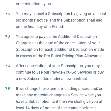
or termination by us.
7.2.
You may cancel a Subscription by giving us at least
six months’ notice, and the Subscription shall end
on the final day of a Period.
7.3.
You agree to pay us the Additional Declaration
Charge as at the date of the cancellation of your
Subscription for each additional Declaration made
in excess of the Pro-Rated Pricing Plan Allowance.
7.4.
After cancellation of your Subscription, you may
continue to use our Pay-As-You-Go Services or buy
a new Subscription under a new contract.
7.5.
If we change these terms, including prices, and/or
make any material change to a Service while you
have a Subscription to it then we shall give you at
least 14 days of notice of the change before it