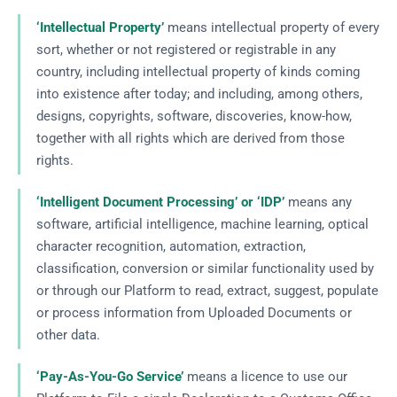
‘Intellectual Property’
means intellectual property of every
sort, whether or not registered or registrable in any
country, including intellectual property of kinds coming
into existence after today; and including, among others,
designs, copyrights, software, discoveries, know-how,
together with all rights which are derived from those
rights.
‘Intelligent Document Processing’ or ‘IDP’
means any
software, artificial intelligence, machine learning, optical
character recognition, automation, extraction,
classification, conversion or similar functionality used by
or through our Platform to read, extract, suggest, populate
or process information from Uploaded Documents or
other data.
‘Pay-As-You-Go Service’
means a licence to use our