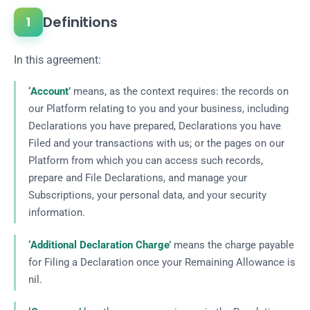
Definitions
1
In this agreement:
‘Account’
means, as the context requires: the records on
our Platform relating to you and your business, including
Declarations you have prepared, Declarations you have
Filed and your transactions with us; or the pages on our
Platform from which you can access such records,
prepare and File Declarations, and manage your
Subscriptions, your personal data, and your security
information.
‘Additional Declaration Charge’
means the charge payable
for Filing a Declaration once your Remaining Allowance is
nil.