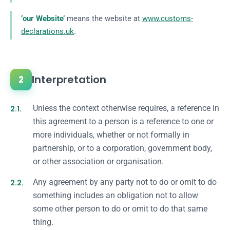
‘our Website’
means the website at
www.customs-
declarations.uk
.
Interpretation
2
2.1.
Unless the context otherwise requires, a reference in
this agreement to a person is a reference to one or
more individuals, whether or not formally in
partnership, or to a corporation, government body,
or other association or organisation.
2.2.
Any agreement by any party not to do or omit to do
something includes an obligation not to allow
some other person to do or omit to do that same
thing.