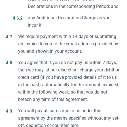
Declarations in the corresponding Period; and
4.6.2
any Additional Declaration Charge as you
incur it.
4.7.
We require payment within 14 days of submitting
an invoice to you to the email address provided by
you and shown in your Account.
4.8.
You agree that if you do not pay us within 7 days,
then we may, at our discretion, charge your debit or
credit card (if you have provided details of it to us
in the past) automatically for the amount invoiced
within the following week, so that you do not
breach any term of this agreement.
4.9.
You will pay all sums due to us under this
agreement by the means specified without any set-
off, deduction or counterclaim.