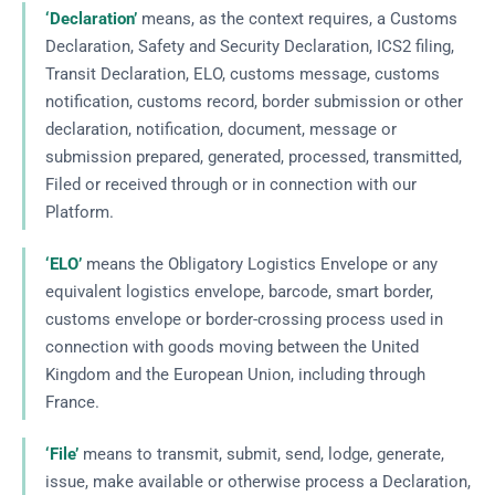
‘Declaration’
means, as the context requires, a Customs
Declaration, Safety and Security Declaration, ICS2 filing,
Transit Declaration, ELO, customs message, customs
notification, customs record, border submission or other
declaration, notification, document, message or
submission prepared, generated, processed, transmitted,
Filed or received through or in connection with our
Platform.
‘ELO’
means the Obligatory Logistics Envelope or any
equivalent logistics envelope, barcode, smart border,
customs envelope or border-crossing process used in
connection with goods moving between the United
Kingdom and the European Union, including through
France.
‘File’
means to transmit, submit, send, lodge, generate,
issue, make available or otherwise process a Declaration,