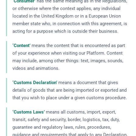
‘Consumer’
has the same meaning as in the Regulations,
or otherwise where the context applies, any individual
located in the United Kingdom or in a European Union
member state who, in connection with this agreement, is
acting for a purpose which is outside their business.
‘Content’
means the content that is encountered as part
of your experience when visiting our Platform. Content
may include, among other things: text, images, sounds,
videos and animations.
‘Customs Declaration’
means a document that gives
details of goods that are being imported or exported and
that you wish to place under a given customs procedure.
‘Customs Laws’
means all customs, import, export,
transit, safety and security, border, logistics, tax, duty,
guarantee and regulatory laws, rules, procedures,
guidance and requirements that apply to any Declaration,