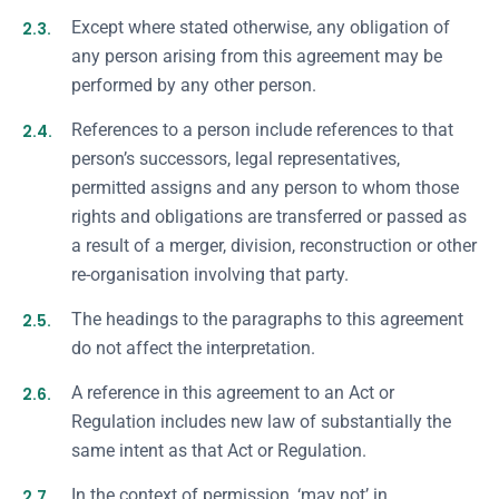
2.3.
Except where stated otherwise, any obligation of
any person arising from this agreement may be
performed by any other person.
2.4.
References to a person include references to that
person’s successors, legal representatives,
permitted assigns and any person to whom those
rights and obligations are transferred or passed as
a result of a merger, division, reconstruction or other
re-organisation involving that party.
2.5.
The headings to the paragraphs to this agreement
do not affect the interpretation.
2.6.
A reference in this agreement to an Act or
Regulation includes new law of substantially the
same intent as that Act or Regulation.
2.7.
In the context of permission, ‘may not’ in