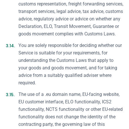
customs representation, freight forwarding services,
transport services, legal advice, tax advice, customs
advice, regulatory advice or advice on whether any
Declaration, ELO, Transit Movement, Guarantee or
goods movement complies with Customs Laws.
3.14.
You are solely responsible for deciding whether our
Service is suitable for your requirements, for
understanding the Customs Laws that apply to
your goods and goods movement, and for taking
advice from a suitably qualified adviser where
required.
3.15.
The use of a .eu domain name, EU-facing website,
EU customer interface, ELO functionality, ICS2
functionality, NCTS functionality or other EU-related
functionality does not change the identity of the
contracting party, the governing law of this