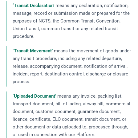
‘Transit Declaration’
means any declaration, notification,
message, record or submission made or prepared for the
purposes of NCTS, the Common Transit Convention,
Union transit, common transit or any related transit
procedure.
‘Transit Movement’
means the movement of goods under
any transit procedure, including any related departure,
release, accompanying document, notification of arrival,
incident report, destination control, discharge or closure
process.
‘Uploaded Document’
means any invoice, packing list,
transport document, bill of lading, airway bill, commercial
document, customs document, guarantee document,
licence, certificate, ELO document, transit document, or
other document or data uploaded to, processed through,
or used in connection with our Platform.