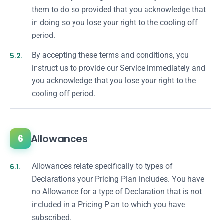
them to do so provided that you acknowledge that
in doing so you lose your right to the cooling off
period.
5.2.
By accepting these terms and conditions, you
instruct us to provide our Service immediately and
you acknowledge that you lose your right to the
cooling off period.
Allowances
6
6.1.
Allowances relate specifically to types of
Declarations your Pricing Plan includes. You have
no Allowance for a type of Declaration that is not
included in a Pricing Plan to which you have
subscribed.