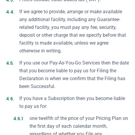
4.3.
4.4.
If we agree to provide, arrange or make available
any additional facility, including any Guarantee-
related facility, you must pay any fee, security,
deposit or other charge that we specify before that
facility is made available, unless we agree
otherwise in writing.
4.5.
If you use our Pay-As-You-Go Services then the date
that you become liable to pay us for Filing the
Declaration is when we confirm that the Filing has
been Successful.
4.6.
If you have a Subscription then you become liable
to pay us for:
4.6.1
one twelfth of the price of your Pricing Plan on
the first day of each calendar month,
regardless of whether you File any