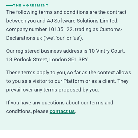
THE AGREEMENT
The following terms and conditions are the contract
between you and AJ Software Solutions Limited,
company number 10135122, trading as Customs-
Declarations.uk (‘we’, ‘our’ or ‘us’).
Our registered business address is 10 Vintry Court,
18 Porlock Street, London SE1 3RY.
These terms apply to you, so far as the context allows
to you as a visitor to our Platform or as a client. They
prevail over any terms proposed by you.
If you have any questions about our terms and
conditions, please
contact us
.