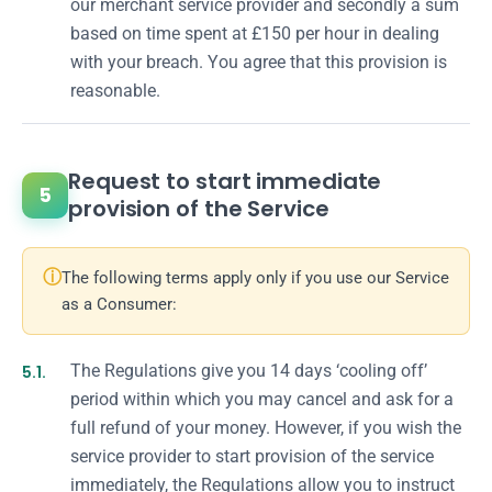
our merchant service provider and secondly a sum
based on time spent at £150 per hour in dealing
with your breach. You agree that this provision is
reasonable.
Request to start immediate
5
provision of the Service
ⓘ
The following terms apply only if you use our Service
as a Consumer:
5.1.
The Regulations give you 14 days ‘cooling off’
period within which you may cancel and ask for a
full refund of your money. However, if you wish the
service provider to start provision of the service
immediately, the Regulations allow you to instruct