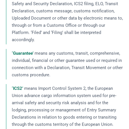
Safety and Security Declaration, ICS2 filing, ELO, Transit
Declaration, customs message, customs notification,
Uploaded Document or other data by electronic means to,
through or from a Customs Office or through our
Platform. ‘Filed’ and ‘Filing’ shall be interpreted
accordingly.
‘Guarantee’
means any customs, transit, comprehensive,
individual, financial or other guarantee used or required in
connection with a Declaration, Transit Movement or other
customs procedure.
‘ICS2’
means Import Control System 2, the European
Union advance cargo information system used for pre-
arrival safety and security risk analysis and for the
lodging, processing or management of Entry Summary
Declarations in relation to goods entering or transiting
through the customs territory of the European Union.