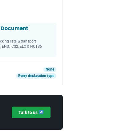
t Document
cking lists & transport
, ENS, ICS2, ELO & NCTS6
None
Every declaration type
Talk to us