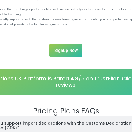
 when the matching departure is filed with us; arrival-only declarations for movements cre
ct to fair usage.
rrently supported with the customer's own transit guarantee — enter your comprehensive 
We do not provide or broker transit guarantees.
Signup Now
ions UK Platform is Rated 4.8/5 on TrustPilot.
Clic
reviews.
Pricing Plans FAQs
u support import declarations with the Customs Declaration
ce (CDS)?