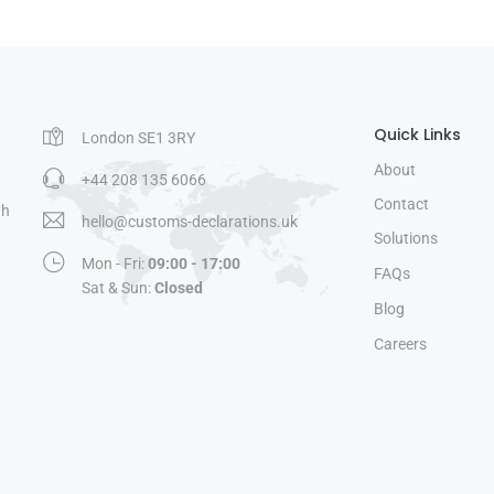
Quick Links
London SE1 3RY
About
+44 208 135 6066
Contact
th
hello@customs-declarations.uk
Solutions
Mon - Fri:
09:00 - 17:00
FAQs
Sat & Sun:
Closed
Blog
Careers