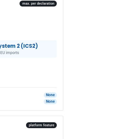
max. per declaration
ystem 2 (ICS2)
 EU imports
None
None
platform feature