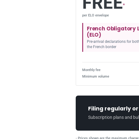
FREE
*
per ELO envelope
French Obligatory 
(ELO)
Pre-arrival declarations for bo
the French border
Monthly fee
Minimum volume
Filing regularly o
Subscription plans and bul
- Prices shown are the maximum charge 