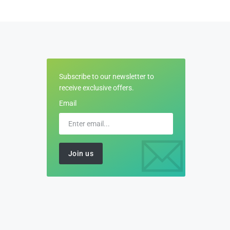
Subscribe to our newsletter to
receive exclusive offers.
Email