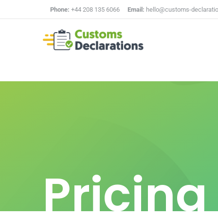
Phone:
+44 208 135 6066
Email:
hello@customs-declarati
Pricing