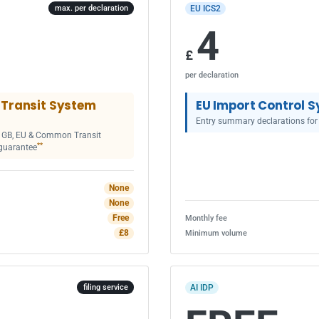
EU ICS2
max. per declaration
4
£
per declaration
Transit System
EU Import Control S
Entry summary declarations for
or GB, EU & Common Transit
**
guarantee
None
None
Free
Monthly fee
£8
Minimum volume
AI IDP
filing service