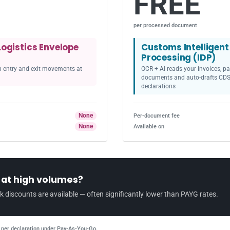
FREE
per processed document
Logistics Envelope
Customs Intelligen
Processing (IDP)
th entry and exit movements at
OCR + AI reads your invoices, pa
documents and auto-drafts CDS
declarations
None
Per-document fee
None
Available on
r at high volumes?
k discounts are available — often significantly lower than PAYG rates.
per declaration under Pay-As-You-Go.