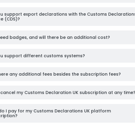
u support export declarations with the Customs Declaration
ce (CDS)?
need badges, and will there be an additional cost?
u support different customs systems?
here any additional fees besides the subscription fees?
 cancel my Customs Declaration UK subscription at any time
o I pay for my Customs Declarations UK platform
ription?