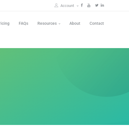
Account
ricing
FAQs
Resources
About
Contact