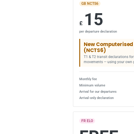
GB NCTS6
15
£
per departure declaration
New Computerised 
(NCTS6)
T1 & T2 transit declarations f
movements — using your own 
Monthly fee
Minimum volume
Arrival for our departures
Arrival-only declaration
FR ELO