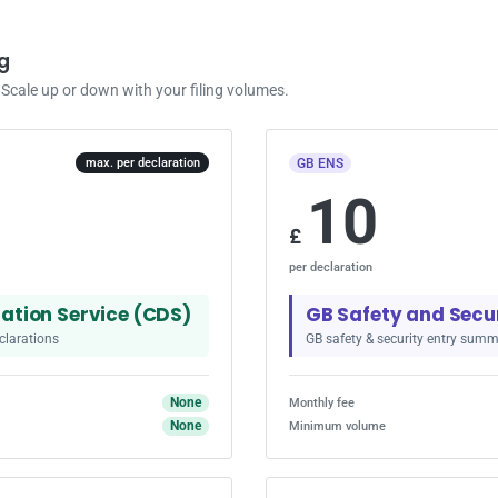
g
cale up or down with your filing volumes.
GB ENS
max. per declaration
10
£
per declaration
ation Service (CDS)
GB Safety and Secu
clarations
GB safety & security entry summ
None
Monthly fee
None
Minimum volume