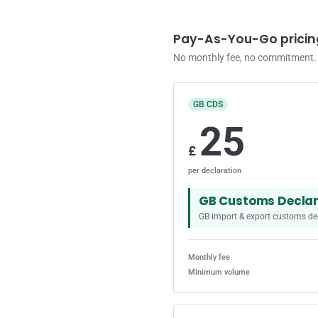
Pay-As-You-Go pricin
No monthly fee, no commitment. S
GB CDS
25
£
per declaration
GB Customs Declar
GB import & export customs de
Monthly fee
Minimum volume