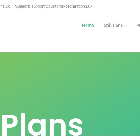
ons.uk
Support:
support@customs-declarations.uk
Home
Solutions
P
 Plans