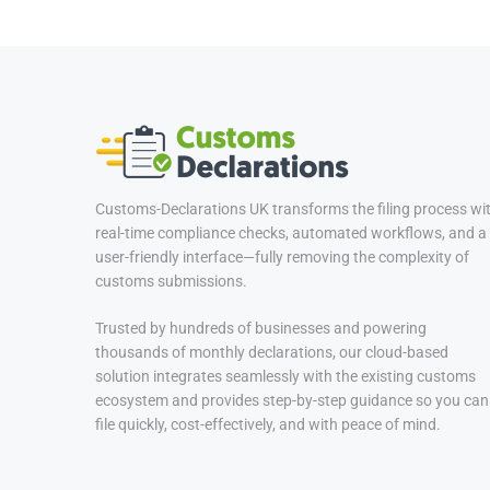
Customs-Declarations UK transforms the filing process wi
real-time compliance checks, automated workflows, and a
user-friendly interface—fully removing the complexity of
customs submissions.
Trusted by hundreds of businesses and powering
thousands of monthly declarations, our cloud-based
solution integrates seamlessly with the existing customs
ecosystem and provides step-by-step guidance so you can
file quickly, cost-effectively, and with peace of mind.