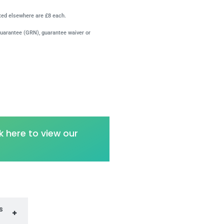
ated elsewhere are £8 each.
guarantee (GRN), guarantee waiver or
k here to view our
s