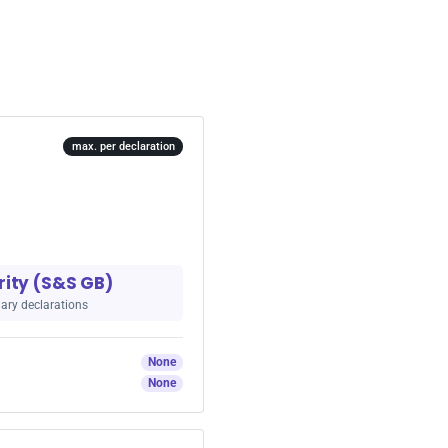
max. per declaration
rity (S&S GB)
ary declarations
None
None