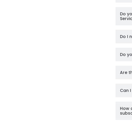
Do yo
Servi
Do I 
Do yo
Are t
Can I
How d
subsc