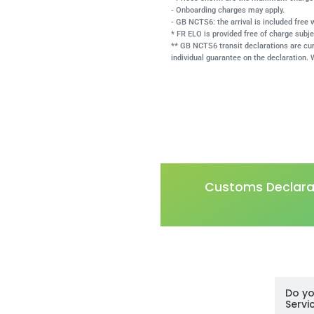
- Onboarding charges may apply.
- GB NCTS6: the arrival is included free
* FR ELO is provided free of charge subje
** GB NCTS6 transit declarations are cu
individual guarantee on the declaration. 
Customs Declarat
Do yo
Servi