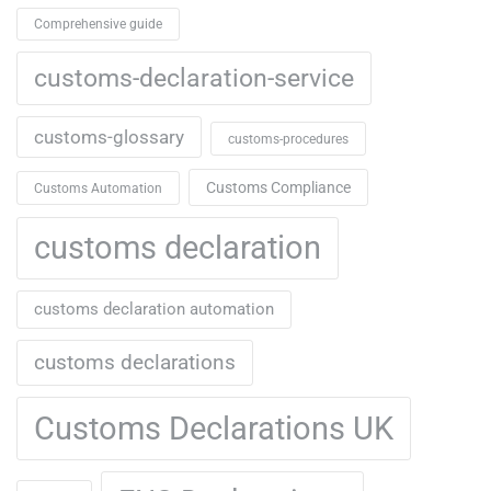
Comprehensive guide
customs-declaration-service
customs-glossary
customs-procedures
Customs Compliance
Customs Automation
customs declaration
customs declaration automation
customs declarations
Customs Declarations UK