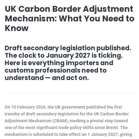
UK Carbon Border Adjustment
Mechanism: What You Need to
Know
Draft secondary legislation published.
The clock to January 2027 is ticking.
Here is everything importers and
customs professionals need to
understand — and act on.
On 10 February 2026, the UK government published the first
tranche of draft secondary legislation for the UK Carbon Border
Adjustment Mechanism (CBAM), marking a pivotal step toward
one of the most significant trade policy shifts since Brexit. The
mechanism is scheduled to take effect on 1 January 2027, giving