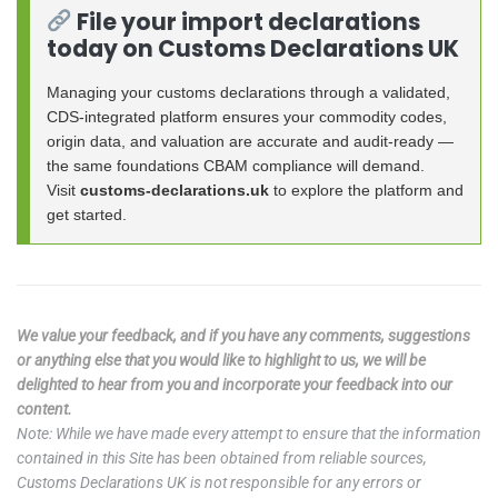
File your import declarations
today on Customs Declarations UK
Managing your customs declarations through a validated,
CDS-integrated platform ensures your commodity codes,
origin data, and valuation are accurate and audit-ready —
the same foundations CBAM compliance will demand.
Visit
customs-declarations.uk
to explore the platform and
get started.
We value your feedback, and if you have any comments, suggestions
or anything else that you would like to highlight to us, we will be
delighted to hear from you and incorporate your feedback into our
content.
Note: While we have made every attempt to ensure that the information
contained in this Site has been obtained from reliable sources,
Customs Declarations UK is not responsible for any errors or