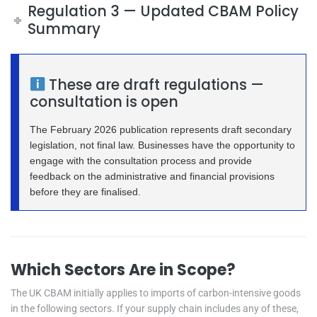
Regulation 3 — Updated CBAM Policy
Summary
These are draft regulations —
consultation is open
The February 2026 publication represents draft secondary
legislation, not final law. Businesses have the opportunity to
engage with the consultation process and provide
feedback on the administrative and financial provisions
before they are finalised.
Which Sectors Are in Scope?
The UK CBAM initially applies to imports of carbon-intensive goods
in the following sectors. If your supply chain includes any of these,