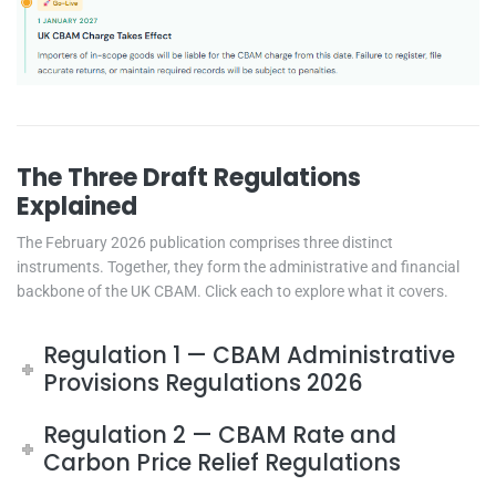
The Three Draft Regulations
Explained
The February 2026 publication comprises three distinct
instruments. Together, they form the administrative and financial
backbone of the UK CBAM. Click each to explore what it covers.
Regulation 1 — CBAM Administrative
Provisions Regulations 2026
Regulation 2 — CBAM Rate and
Carbon Price Relief Regulations