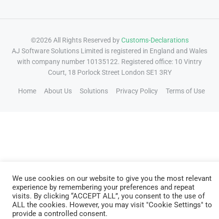
©2026 All Rights Reserved by
Customs-Declarations
AJ Software Solutions Limited is registered in England and Wales
with company number 10135122. Registered office: 10 Vintry
Court, 18 Porlock Street London SE1 3RY
Home
About Us
Solutions
Privacy Policy
Terms of Use
We use cookies on our website to give you the most relevant
experience by remembering your preferences and repeat
visits. By clicking “ACCEPT ALL”, you consent to the use of
ALL the cookies. However, you may visit "Cookie Settings" to
provide a controlled consent.