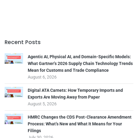
Recent Posts
Agentic AI, Physical AI, and Domain-Specific Models:
What Gartner’s 2026 Supply Chain Technology Trends
Mean for Customs and Trade Compliance
August 6, 2026
Digital ATA Carnets: How Temporary Imports and
Exports Are Moving Away from Paper
August 5, 2026
HMRC Changes the CDS Post-Clearance Amendment
Process: What’s New and What It Means for Your
Filings
July 30, 2026