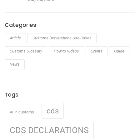
Categories
Article
Customs Declarations Use-Cases
Customs Glossary
How-to Videos
Events
Guide
News
Tags
cds
AI in customs
CDS DECLARATIONS