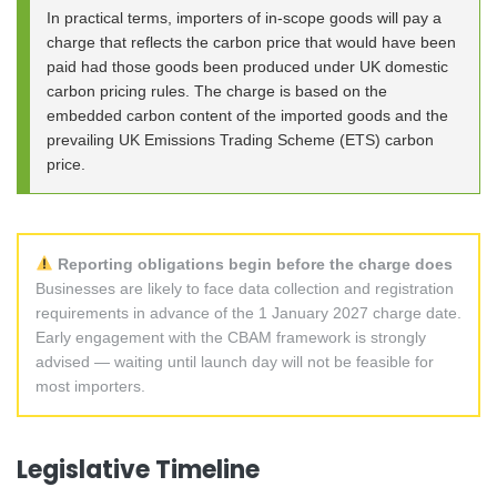
In practical terms, importers of in-scope goods will pay a
charge that reflects the carbon price that would have been
paid had those goods been produced under UK domestic
carbon pricing rules. The charge is based on the
embedded carbon content of the imported goods and the
prevailing UK Emissions Trading Scheme (ETS) carbon
price.
Reporting obligations begin before the charge does
Businesses are likely to face data collection and registration
requirements in advance of the 1 January 2027 charge date.
Early engagement with the CBAM framework is strongly
advised — waiting until launch day will not be feasible for
most importers.
Legislative Timeline