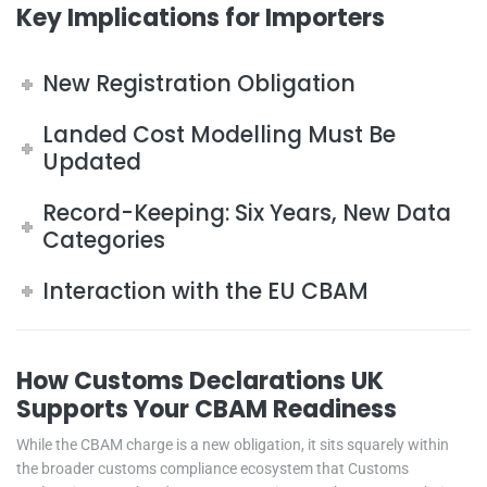
Key Implications for Importers
New Registration Obligation
Landed Cost Modelling Must Be
Updated
Record-Keeping: Six Years, New Data
Categories
Interaction with the EU CBAM
How Customs Declarations UK
Supports Your CBAM Readiness
While the CBAM charge is a new obligation, it sits squarely within
the broader customs compliance ecosystem that Customs