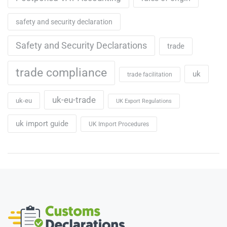
safety and security declaration
Safety and Security Declarations
trade
trade compliance
uk
trade facilitation
uk-eu-trade
uk-eu
UK Export Regulations
uk import guide
UK Import Procedures