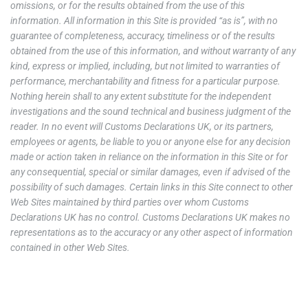
omissions, or for the results obtained from the use of this
information. All information in this Site is provided “as is”, with no
guarantee of completeness, accuracy, timeliness or of the results
obtained from the use of this information, and without warranty of any
kind, express or implied, including, but not limited to warranties of
performance, merchantability and fitness for a particular purpose.
Nothing herein shall to any extent substitute for the independent
investigations and the sound technical and business judgment of the
reader. In no event will Customs Declarations UK, or its partners,
employees or agents, be liable to you or anyone else for any decision
made or action taken in reliance on the information in this Site or for
any consequential, special or similar damages, even if advised of the
possibility of such damages. Certain links in this Site connect to other
Web Sites maintained by third parties over whom Customs
Declarations UK has no control. Customs Declarations UK makes no
representations as to the accuracy or any other aspect of information
contained in other Web Sites.