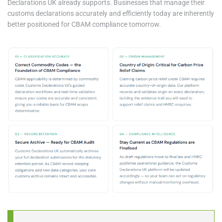
Declarations UK already supports. Businesses that manage their
customs declarations accurately and efficiently today are inherently
better positioned for CBAM compliance tomorrow.