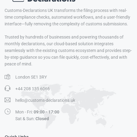
Customs-Declarations UK transforms the filing process with real-
time compliance checks, automated workflows, and a user-friendly
interface—fully removing the complexity of customs submissions.
Trusted by hundreds of businesses and powering thousands of
monthly declarations, our cloud-based solution integrates
seamlessly with the existing customs ecosystem and provides step-
by-step guidance so you can file quickly, cost-effectively, and with
peace of mind.
London SE1 3RY
+44 208 135 6066
hello@customs-declarations.uk
Mon - Fri:
09:00 - 17:00
Sat & Sun:
Closed
Quick Links