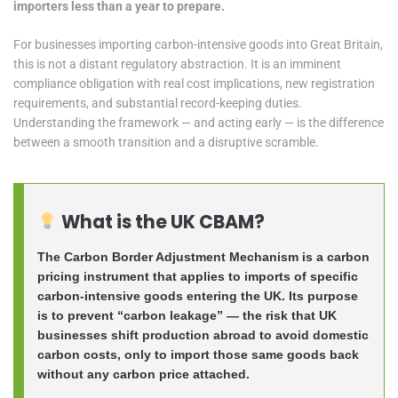
importers less than a year to prepare.
For businesses importing carbon-intensive goods into Great Britain,
this is not a distant regulatory abstraction. It is an imminent
compliance obligation with real cost implications, new registration
requirements, and substantial record-keeping duties.
Understanding the framework — and acting early — is the difference
between a smooth transition and a disruptive scramble.
What is the UK CBAM?
The Carbon Border Adjustment Mechanism is a carbon
pricing instrument that applies to imports of specific
carbon-intensive goods entering the UK. Its purpose
is to prevent “carbon leakage” — the risk that UK
businesses shift production abroad to avoid domestic
carbon costs, only to import those same goods back
without any carbon price attached.