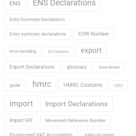
ENS Declarations
ENS
Entry-Summary-Declaration
EORI Number
Entry summary declarations
export
error-handling
EU Customs
Export Declarations
glossary
Great Britain
hmrc
HMRC Customs
guide
ICS2
import
Import Declarations
Import VAT
Movement Reference Number
Postponed VAT Accounting
rules-of-origin