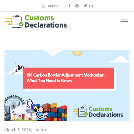
Account
March 5, 2026,
admin