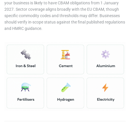
your business is likely to have CBAM obligations from 1 January
2027. Sector coverage aligns broadly with the EU CBAM, though
specific commodity codes and thresholds may differ. Businesses
should verify in-scope status against the final published regulations
and HMRC guidance.