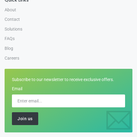
About
Contact
Solutions
FAQs
Blog
Careers
Subscribe to our newsletter to receive exclusive offers.
Email