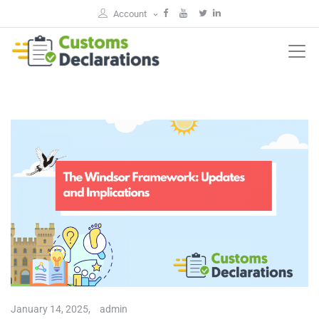
Account
January 14, 2025,
admin