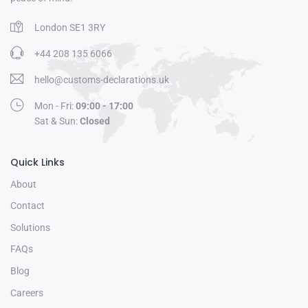
London SE1 3RY
+44 208 135 6066
hello@customs-declarations.uk
Mon - Fri:
09:00 - 17:00
Sat & Sun:
Closed
Quick Links
About
Contact
Solutions
FAQs
Blog
Careers