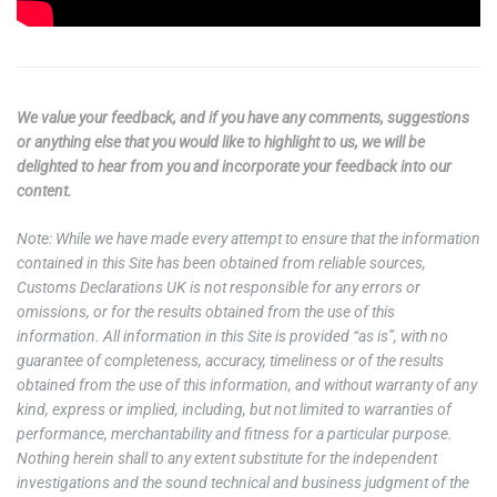
We value your feedback, and if you have any comments, suggestions
or anything else that you would like to highlight to us, we will be
delighted to hear from you and incorporate your feedback into our
content.
Note: While we have made every attempt to ensure that the information
contained in this Site has been obtained from reliable sources,
Customs Declarations UK is not responsible for any errors or
omissions, or for the results obtained from the use of this
information. All information in this Site is provided “as is”, with no
guarantee of completeness, accuracy, timeliness or of the results
obtained from the use of this information, and without warranty of any
kind, express or implied, including, but not limited to warranties of
performance, merchantability and fitness for a particular purpose.
Nothing herein shall to any extent substitute for the independent
investigations and the sound technical and business judgment of the