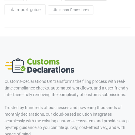
uk import guide
UK Import Procedures
Customs-Declarations UK transforms the filing process with real-
time compliance checks, automated workflows, and a user-friendly
interface—fully removing the complexity of customs submissions.
Trusted by hundreds of businesses and powering thousands of
monthly declarations, our cloud-based solution integrates
seamlessly with the existing customs ecosystem and provides step-
by-step guidance so you can file quickly, cost-effectively, and with
peace of mind.