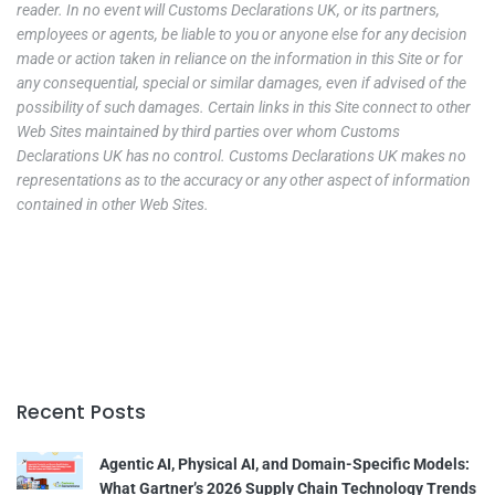
reader. In no event will Customs Declarations UK, or its partners,
employees or agents, be liable to you or anyone else for any decision
made or action taken in reliance on the information in this Site or for
any consequential, special or similar damages, even if advised of the
possibility of such damages. Certain links in this Site connect to other
Web Sites maintained by third parties over whom Customs
Declarations UK has no control. Customs Declarations UK makes no
representations as to the accuracy or any other aspect of information
contained in other Web Sites.
Recent Posts
Agentic AI, Physical AI, and Domain-Specific Models:
What Gartner’s 2026 Supply Chain Technology Trends