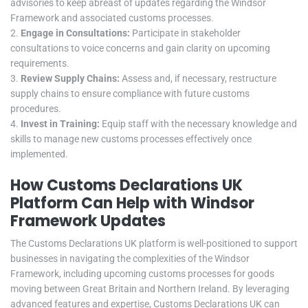
advisories to keep abreast of updates regarding the Windsor
Framework and associated customs processes.
Engage in Consultations:
Participate in stakeholder
consultations to voice concerns and gain clarity on upcoming
requirements.
Review Supply Chains:
Assess and, if necessary, restructure
supply chains to ensure compliance with future customs
procedures.
Invest in Training:
Equip staff with the necessary knowledge and
skills to manage new customs processes effectively once
implemented.
How Customs Declarations UK
Platform Can Help with Windsor
Framework Updates
The Customs Declarations UK platform is well-positioned to support
businesses in navigating the complexities of the Windsor
Framework, including upcoming customs processes for goods
moving between Great Britain and Northern Ireland. By leveraging
advanced features and expertise, Customs Declarations UK can