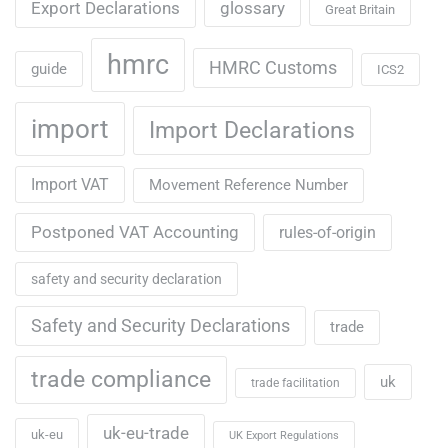
Export Declarations
glossary
Great Britain
hmrc
HMRC Customs
guide
ICS2
import
Import Declarations
Import VAT
Movement Reference Number
Postponed VAT Accounting
rules-of-origin
safety and security declaration
Safety and Security Declarations
trade
trade compliance
uk
trade facilitation
uk-eu-trade
uk-eu
UK Export Regulations