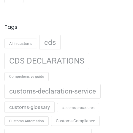
Tags
cds
AI in customs
CDS DECLARATIONS
Comprehensive guide
customs-declaration-service
customs-glossary
customs-procedures
Customs Compliance
Customs Automation