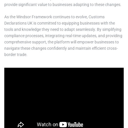
provide significant value to businesses adapting to these changes.
As the Windsor Framework continues to evolve, Customs
Declarations UK is committed to equipping businesses with the
tools and knowledge they need to adapt seamlessly. By simplifying
compliance processes, integrating real-time updates, and providing
comprehensive support, the platform will empower businesses to
navigate these changes confidently and maintain efficient cross-
border trade.