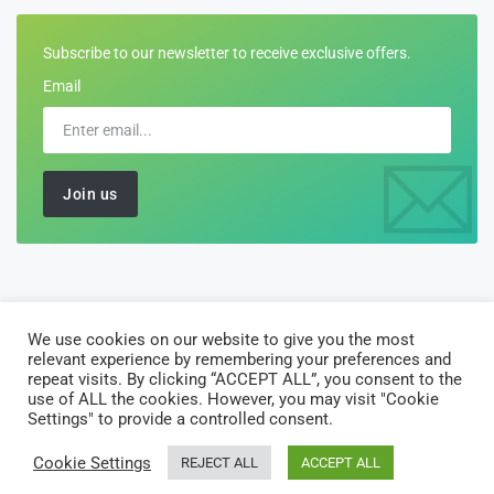
Subscribe to our newsletter to receive exclusive offers.
Email
We use cookies on our website to give you the most
©2026 All Rights Reserved by
Customs-Declarations
relevant experience by remembering your preferences and
AJ Software Solutions Limited is registered in England and Wales
repeat visits. By clicking “ACCEPT ALL”, you consent to the
use of ALL the cookies. However, you may visit "Cookie
with company number 10135122. Registered office: 10 Vintry
Settings" to provide a controlled consent.
Court, 18 Porlock Street London SE1 3RY
Cookie Settings
REJECT ALL
ACCEPT ALL
Home
About Us
Solutions
Privacy Policy
Terms of Use