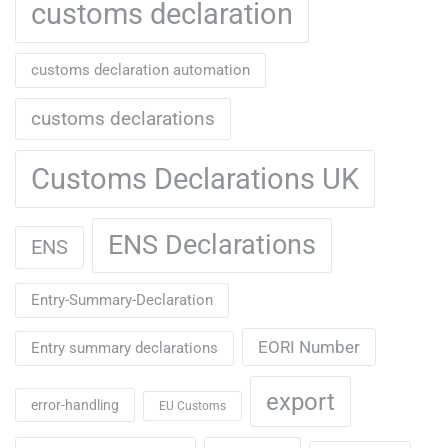
customs declaration
customs declaration automation
customs declarations
Customs Declarations UK
ENS Declarations
ENS
Entry-Summary-Declaration
EORI Number
Entry summary declarations
export
error-handling
EU Customs