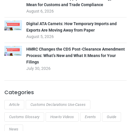
Mean for Customs and Trade Compliance
August 6, 2026
Digital ATA Carnets: How Temporary Imports and
Exports Are Moving Away from Paper
August 5, 2026
HMRC Changes the CDS Post-Clearance Amendment
Process: What’s New and What It Means for Your
Filings
July 30, 2026
Categories
Article
Customs Declarations Use-Cases
Customs Glossary
How-to Videos
Events
Guide
News