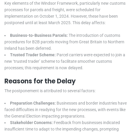
Key elements of the Windsor Framework, particularly new customs
processes for parcels and freight, were scheduled for
implementation on October 1, 2024. However, these have been
postponed until at least March 2025. This delay affects:
Business-to-Business Parcels:
The introduction of customs
procedures for B2B parcels moving from Great Britain to Northern
Ireland has been deferred.
Trusted Trader Scheme:
Parcel carriers were expected to join a
new ‘trusted trader’ scheme to facilitate smoother customs
processes; this requirement is now delayed.
Reasons for the Delay
The postponement is attributed to several factors:
Preparation Challenges:
Businesses and border industries have
faced difficulties in readying for the new processes, with events like
the General Election impacting preparations.
Stakeholder Concerns:
Feedback from businesses indicated
insufficient time to adapt to the impending changes, prompting