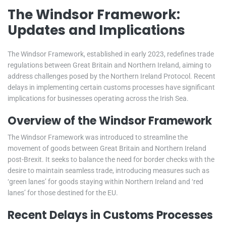
The Windsor Framework:
Updates and Implications
The Windsor Framework, established in early 2023, redefines trade
regulations between Great Britain and Northern Ireland, aiming to
address challenges posed by the Northern Ireland Protocol. Recent
delays in implementing certain customs processes have significant
implications for businesses operating across the Irish Sea.
Overview of the Windsor Framework
The Windsor Framework was introduced to streamline the
movement of goods between Great Britain and Northern Ireland
post-Brexit. It seeks to balance the need for border checks with the
desire to maintain seamless trade, introducing measures such as
‘green lanes’ for goods staying within Northern Ireland and ‘red
lanes’ for those destined for the EU.
Recent Delays in Customs Processes