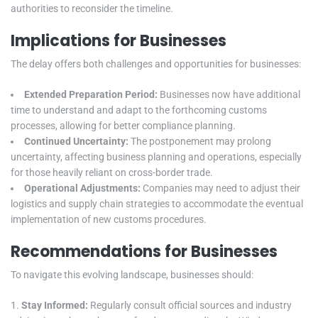
authorities to reconsider the timeline.
Implications for Businesses
The delay offers both challenges and opportunities for businesses:
Extended Preparation Period:
Businesses now have additional
time to understand and adapt to the forthcoming customs
processes, allowing for better compliance planning.
Continued Uncertainty:
The postponement may prolong
uncertainty, affecting business planning and operations, especially
for those heavily reliant on cross-border trade.
Operational Adjustments:
Companies may need to adjust their
logistics and supply chain strategies to accommodate the eventual
implementation of new customs procedures.
Recommendations for Businesses
To navigate this evolving landscape, businesses should:
Stay Informed:
Regularly consult official sources and industry