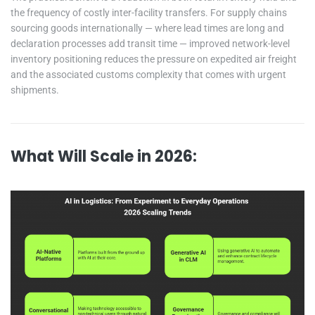
the frequency of costly inter-facility transfers. For supply chains
sourcing goods internationally — where lead times are long and
declaration processes add transit time — improved network-level
inventory positioning reduces the pressure on expedited air freight
and the associated customs complexity that comes with urgent
shipments.
What Will Scale in 2026: