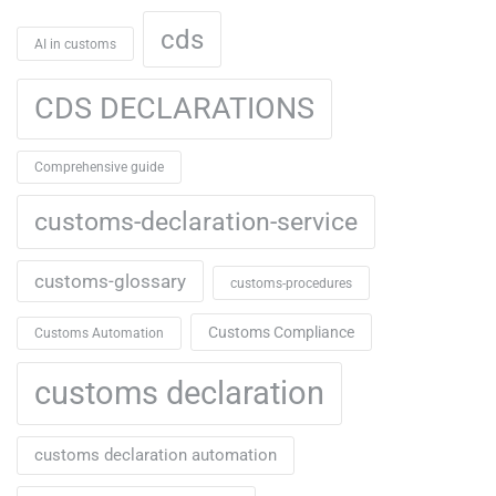
cds
AI in customs
CDS DECLARATIONS
Comprehensive guide
customs-declaration-service
customs-glossary
customs-procedures
Customs Compliance
Customs Automation
customs declaration
customs declaration automation