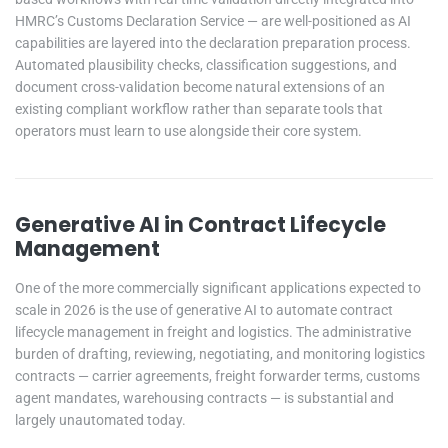
HMRC’s Customs Declaration Service — are well-positioned as AI
capabilities are layered into the declaration preparation process.
Automated plausibility checks, classification suggestions, and
document cross-validation become natural extensions of an
existing compliant workflow rather than separate tools that
operators must learn to use alongside their core system.
Generative AI in Contract Lifecycle
Management
One of the more commercially significant applications expected to
scale in 2026 is the use of generative AI to automate contract
lifecycle management in freight and logistics. The administrative
burden of drafting, reviewing, negotiating, and monitoring logistics
contracts — carrier agreements, freight forwarder terms, customs
agent mandates, warehousing contracts — is substantial and
largely unautomated today.