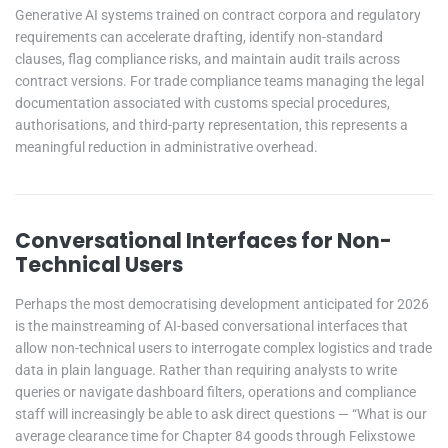
Generative AI systems trained on contract corpora and regulatory
requirements can accelerate drafting, identify non-standard
clauses, flag compliance risks, and maintain audit trails across
contract versions. For trade compliance teams managing the legal
documentation associated with customs special procedures,
authorisations, and third-party representation, this represents a
meaningful reduction in administrative overhead.
Conversational Interfaces for Non-
Technical Users
Perhaps the most democratising development anticipated for 2026
is the mainstreaming of AI-based conversational interfaces that
allow non-technical users to interrogate complex logistics and trade
data in plain language. Rather than requiring analysts to write
queries or navigate dashboard filters, operations and compliance
staff will increasingly be able to ask direct questions — “What is our
average clearance time for Chapter 84 goods through Felixstowe