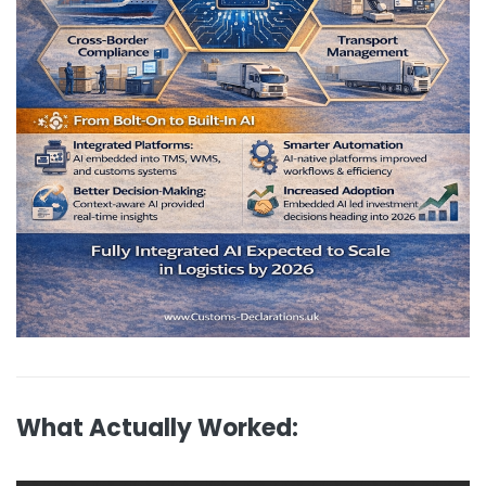
What Actually Worked: