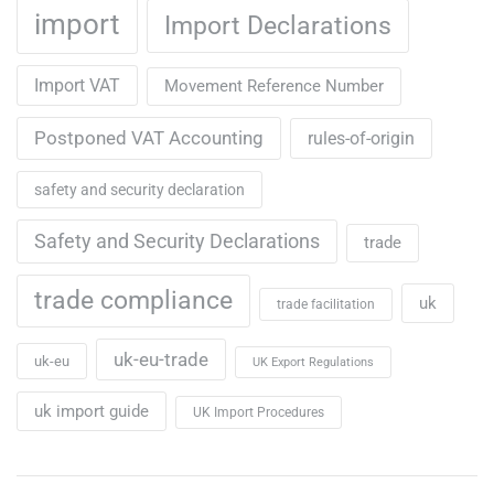
import
Import Declarations
Import VAT
Movement Reference Number
Postponed VAT Accounting
rules-of-origin
safety and security declaration
Safety and Security Declarations
trade
trade compliance
uk
trade facilitation
uk-eu-trade
uk-eu
UK Export Regulations
uk import guide
UK Import Procedures