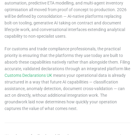
automation, predictive ETA modelling, and multi-agent inventory
optimisation all moved from proof of concept to production. 2026
will be defined by consolidation — AI-native platforms replacing
bolt-on tooling, generative AI taking on contract and document
lifecycle work, and conversational interfaces extending analytical
capability to non-specialist users.
For customs and trade compliance professionals, the practical
priority is ensuring that the platforms they use today are built to
absorb these capabilities natively rather than alongside them. Filing
accurate, validated declarations through an integrated platform like
Customs Declarations UK
means your operational data is already
structured in a way that future AI capabilities — classification
assistance, anomaly detection, document cross-validation — can
act on directly, without additional integration work. The
groundwork laid now determines how quickly your operation
captures the value of what comes next.