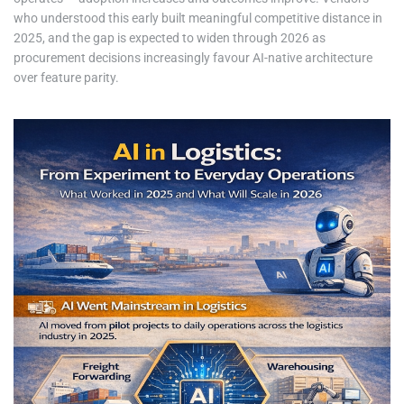
who understood this early built meaningful competitive distance in
2025, and the gap is expected to widen through 2026 as
procurement decisions increasingly favour AI-native architecture
over feature parity.