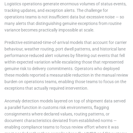
Logistics operations generate enormous volumes of status events,
tracking updates, and exception alerts. The challenge for
operations teams is not insufficient data but excessive noise — so
many alerts that distinguishing genuine exceptions from routine
variance becomes practically impossible at scale.
Predictive estimated-time-of-arrival models that account for carrier
behaviour, weather routing, port dwell patterns, and historical lane
performance reduced alert volumes by filtering out events that fell
within expected variation while escalating those that represented
genuine risk to delivery commitments. Operators who deployed
these models reported a measurable reduction in the manual review
burden on operations teams, enabling those teams to focus on the
exceptions that actually required intervention.
Anomaly detection models layered on top of shipment data served
a parallel function in customs risk environments, flagging
consignments where declared values, routing patterns, or
document characteristics deviated from established norms —
enabling compliance teams to focus review effort where it was