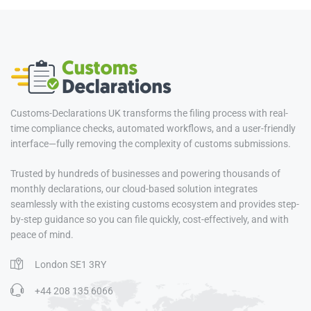
Customs-Declarations UK transforms the filing process with real-
time compliance checks, automated workflows, and a user-friendly
interface—fully removing the complexity of customs submissions.
Trusted by hundreds of businesses and powering thousands of
monthly declarations, our cloud-based solution integrates
seamlessly with the existing customs ecosystem and provides step-
by-step guidance so you can file quickly, cost-effectively, and with
peace of mind.
London SE1 3RY
+44 208 135 6066