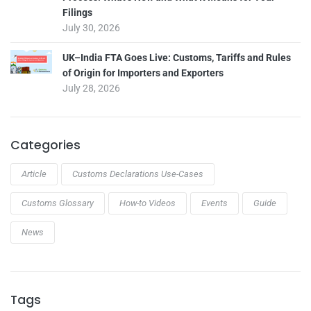
Filings
July 30, 2026
UK–India FTA Goes Live: Customs, Tariffs and Rules
of Origin for Importers and Exporters
July 28, 2026
Categories
Article
Customs Declarations Use-Cases
Customs Glossary
How-to Videos
Events
Guide
News
Tags