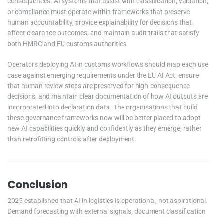
consequences. AI systems that assist with classification, valuation,
or compliance must operate within frameworks that preserve
human accountability, provide explainability for decisions that
affect clearance outcomes, and maintain audit trails that satisfy
both HMRC and EU customs authorities.
Operators deploying AI in customs workflows should map each use
case against emerging requirements under the EU AI Act, ensure
that human review steps are preserved for high-consequence
decisions, and maintain clear documentation of how AI outputs are
incorporated into declaration data. The organisations that build
these governance frameworks now will be better placed to adopt
new AI capabilities quickly and confidently as they emerge, rather
than retrofitting controls after deployment.
Conclusion
2025 established that AI in logistics is operational, not aspirational.
Demand forecasting with external signals, document classification