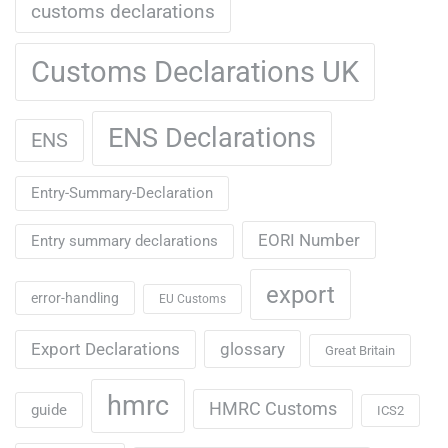
customs declarations
Customs Declarations UK
ENS Declarations
ENS
Entry-Summary-Declaration
EORI Number
Entry summary declarations
export
error-handling
EU Customs
Export Declarations
glossary
Great Britain
hmrc
HMRC Customs
guide
ICS2