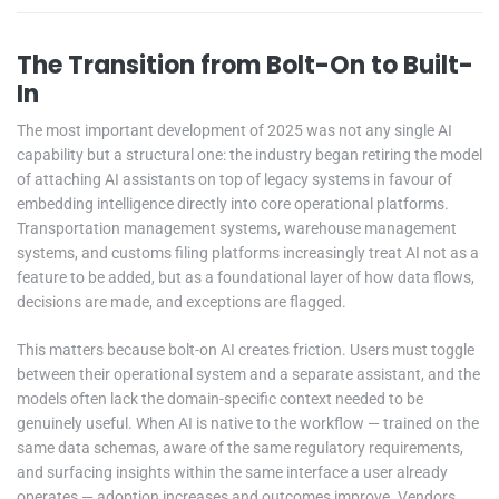
The Transition from Bolt-On to Built-
In
The most important development of 2025 was not any single AI
capability but a structural one: the industry began retiring the model
of attaching AI assistants on top of legacy systems in favour of
embedding intelligence directly into core operational platforms.
Transportation management systems, warehouse management
systems, and customs filing platforms increasingly treat AI not as a
feature to be added, but as a foundational layer of how data flows,
decisions are made, and exceptions are flagged.
This matters because bolt-on AI creates friction. Users must toggle
between their operational system and a separate assistant, and the
models often lack the domain-specific context needed to be
genuinely useful. When AI is native to the workflow — trained on the
same data schemas, aware of the same regulatory requirements,
and surfacing insights within the same interface a user already
operates — adoption increases and outcomes improve. Vendors