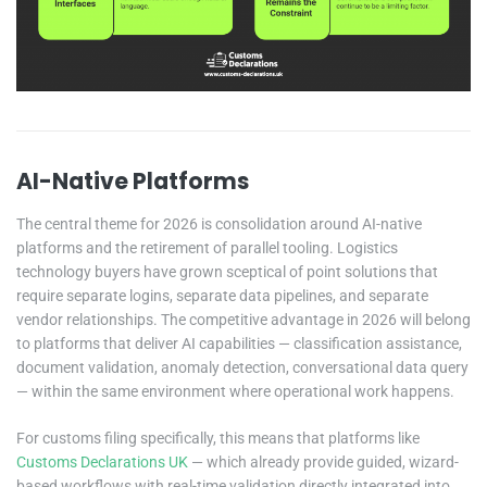
AI-Native Platforms
The central theme for 2026 is consolidation around AI-native
platforms and the retirement of parallel tooling. Logistics
technology buyers have grown sceptical of point solutions that
require separate logins, separate data pipelines, and separate
vendor relationships. The competitive advantage in 2026 will belong
to platforms that deliver AI capabilities — classification assistance,
document validation, anomaly detection, conversational data query
— within the same environment where operational work happens.
For customs filing specifically, this means that platforms like
Customs Declarations UK
— which already provide guided, wizard-
based workflows with real-time validation directly integrated into