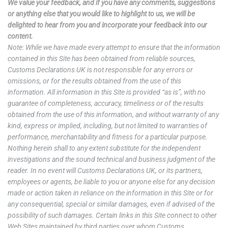
We value your feedback, and if you have any comments, suggestions
or anything else that you would like to highlight to us, we will be
delighted to hear from you and incorporate your feedback into our
content.
Note: While we have made every attempt to ensure that the information
contained in this Site has been obtained from reliable sources,
Customs Declarations UK is not responsible for any errors or
omissions, or for the results obtained from the use of this
information. All information in this Site is provided “as is”, with no
guarantee of completeness, accuracy, timeliness or of the results
obtained from the use of this information, and without warranty of any
kind, express or implied, including, but not limited to warranties of
performance, merchantability and fitness for a particular purpose.
Nothing herein shall to any extent substitute for the independent
investigations and the sound technical and business judgment of the
reader. In no event will Customs Declarations UK, or its partners,
employees or agents, be liable to you or anyone else for any decision
made or action taken in reliance on the information in this Site or for
any consequential, special or similar damages, even if advised of the
possibility of such damages. Certain links in this Site connect to other
Web Sites maintained by third parties over whom Customs