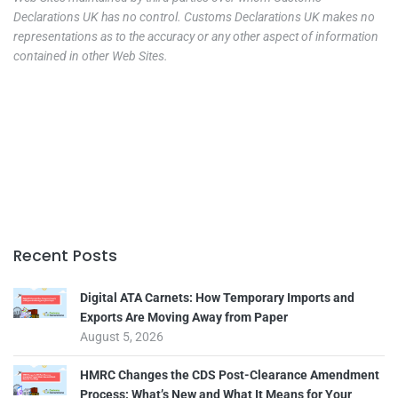
Declarations UK has no control. Customs Declarations UK makes no
representations as to the accuracy or any other aspect of information
contained in other Web Sites.
Recent Posts
Digital ATA Carnets: How Temporary Imports and
Exports Are Moving Away from Paper
August 5, 2026
HMRC Changes the CDS Post-Clearance Amendment
Process: What’s New and What It Means for Your