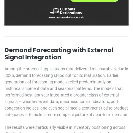
Demand Forecasting with External
Signal Integration
Among the practical applications that delivered measurable value in
2025, demand forecasting stood out for its maturation. Earlier
generations of forecasting models relied predominantly on
historical shipment data and seasonal patterns. The models that
performed best last year integrated a broader class of external
signals — weather event data, macroeconomic indicators, port
congestion indices, and even social media sentiment tied to product
categories — to build a more complete picture of near-term demand.
The results were particularly visible in inventory positioning across