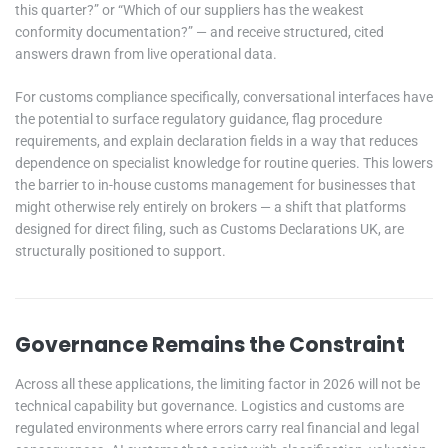
this quarter?” or “Which of our suppliers has the weakest
conformity documentation?” — and receive structured, cited
answers drawn from live operational data.
For customs compliance specifically, conversational interfaces have
the potential to surface regulatory guidance, flag procedure
requirements, and explain declaration fields in a way that reduces
dependence on specialist knowledge for routine queries. This lowers
the barrier to in-house customs management for businesses that
might otherwise rely entirely on brokers — a shift that platforms
designed for direct filing, such as Customs Declarations UK, are
structurally positioned to support.
Governance Remains the Constraint
Across all these applications, the limiting factor in 2026 will not be
technical capability but governance. Logistics and customs are
regulated environments where errors carry real financial and legal