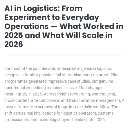
AI in Logistics: From
Experiment to Everyday
Operations — What Worked in
2025 and What Will Scale in
2026
For most of the past decade, artificial intelligence in logistics
occupied a familiar position: full of promise, short on proof. Pilot
programmes generated impressive case studies, but genuine
operational embedding remained elusive. That changed
meaningfully in 2025. Across freight forwarding, warehousing,
cross-border trade compliance, and transportation management, AI
moved from the experimental fringe into the daily workflow. The
shift carries real implications for logistics operators, customs
professionals, and technology buyers heading into 2026.