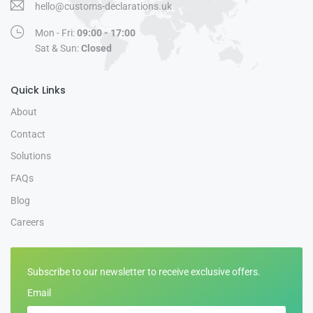
hello@customs-declarations.uk
Mon - Fri:
09:00 - 17:00
Sat & Sun:
Closed
Quick Links
About
Contact
Solutions
FAQs
Blog
Careers
Subscribe to our newsletter to receive exclusive offers.
Email