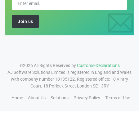
©2026 All Rights Reserved by
Customs-Declarations
AJ Software Solutions Limited is registered in England and Wales
with company number 10135122. Registered office: 10 Vintry
Court, 18 Porlock Street London SE1 3RY
Home
About Us
Solutions
Privacy Policy
Terms of Use