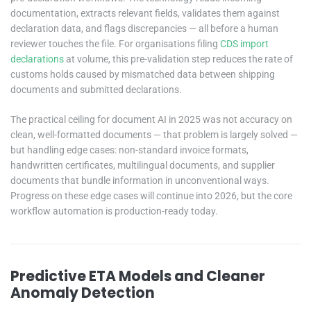
documentation, extracts relevant fields, validates them against
declaration data, and flags discrepancies — all before a human
reviewer touches the file. For organisations filing
CDS import
declarations
at volume, this pre-validation step reduces the rate of
customs holds caused by mismatched data between shipping
documents and submitted declarations.
The practical ceiling for document AI in 2025 was not accuracy on
clean, well-formatted documents — that problem is largely solved —
but handling edge cases: non-standard invoice formats,
handwritten certificates, multilingual documents, and supplier
documents that bundle information in unconventional ways.
Progress on these edge cases will continue into 2026, but the core
workflow automation is production-ready today.
Predictive ETA Models and Cleaner
Anomaly Detection