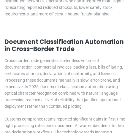
distribution networks. Operators who had integrated multi-signal
forecasting reported reduced stockouts, lower safety stock
requirements, and more efficient inbound freight planning.
Document Classification Automation
in Cross-Border Trade
Cross-border trade generates a relentless volume of
documentation: commercial invoices, packing lists, bills of lading,
certificates of origin, declarations of conformity, and licences.
Processing these documents manually is slow, error-prone, and
expensive. In 2025, document classification automation using
optical character recognition combined with natural language
processing reached a level of reliability that justified operational
deployment rather than continued piloting.
Customs compliance teams reported significant gains in first-time-
right processing rates once document AI was embedded into their
pre-declaration workflows. The technology reads incoming