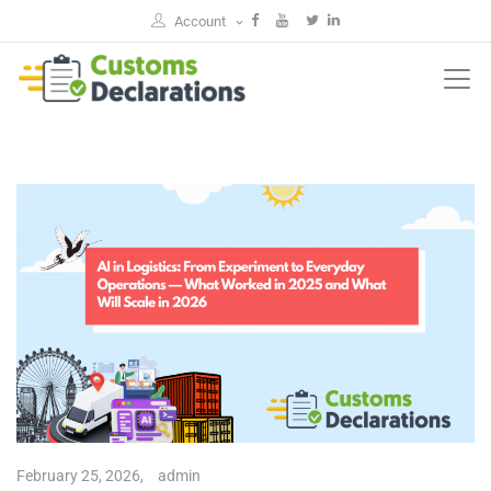
Account
February 25, 2026,
admin