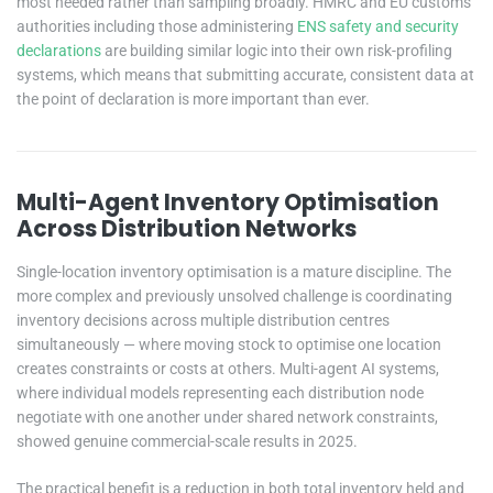
most needed rather than sampling broadly. HMRC and EU customs
authorities including those administering
ENS safety and security
declarations
are building similar logic into their own risk-profiling
systems, which means that submitting accurate, consistent data at
the point of declaration is more important than ever.
Multi-Agent Inventory Optimisation
Across Distribution Networks
Single-location inventory optimisation is a mature discipline. The
more complex and previously unsolved challenge is coordinating
inventory decisions across multiple distribution centres
simultaneously — where moving stock to optimise one location
creates constraints or costs at others. Multi-agent AI systems,
where individual models representing each distribution node
negotiate with one another under shared network constraints,
showed genuine commercial-scale results in 2025.
The practical benefit is a reduction in both total inventory held and