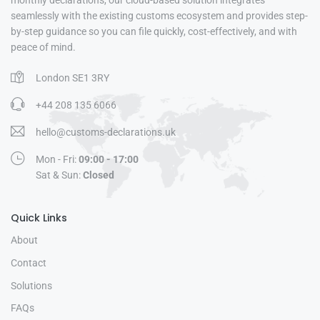
monthly declarations, our cloud-based solution integrates
seamlessly with the existing customs ecosystem and provides step-
by-step guidance so you can file quickly, cost-effectively, and with
peace of mind.
London SE1 3RY
+44 208 135 6066
hello@customs-declarations.uk
Mon - Fri:
09:00 - 17:00
Sat & Sun:
Closed
Quick Links
About
Contact
Solutions
FAQs