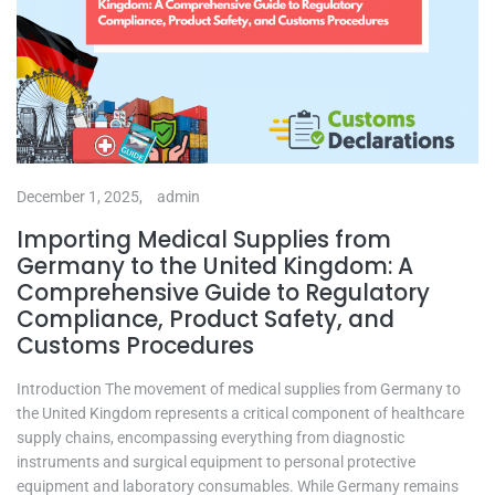
December 1, 2025,
admin
Importing Medical Supplies from
Germany to the United Kingdom: A
Comprehensive Guide to Regulatory
Compliance, Product Safety, and
Customs Procedures
Introduction The movement of medical supplies from Germany to
the United Kingdom represents a critical component of healthcare
supply chains, encompassing everything from diagnostic
instruments and surgical equipment to personal protective
equipment and laboratory consumables. While Germany remains