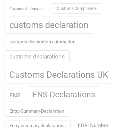
Customs Compliance
Customs Automation
customs declaration
customs declaration automation
customs declarations
Customs Declarations UK
ENS Declarations
ENS
Entry-Summary-Declaration
EORI Number
Entry summary declarations