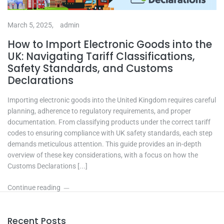
March 5, 2025,
admin
How to Import Electronic Goods into the
UK: Navigating Tariff Classifications,
Safety Standards, and Customs
Declarations
Importing electronic goods into the United Kingdom requires careful
planning, adherence to regulatory requirements, and proper
documentation. From classifying products under the correct tariff
codes to ensuring compliance with UK safety standards, each step
demands meticulous attention. This guide provides an in-depth
overview of these key considerations, with a focus on how the
Customs Declarations [...]
Continue reading
Recent Posts