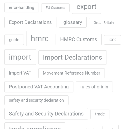
export
error-handling
EU Customs
Export Declarations
glossary
Great Britain
hmrc
HMRC Customs
guide
ICS2
import
Import Declarations
Import VAT
Movement Reference Number
Postponed VAT Accounting
rules-of-origin
safety and security declaration
Safety and Security Declarations
trade