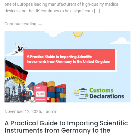
one of Europe's leading manufacturers of high-quality medical
devices and the UK continues to be a significant [...]
Continue reading
November 12, 2025,
admin
A Practical Guide to Importing Scientific
Instruments from Germany to the