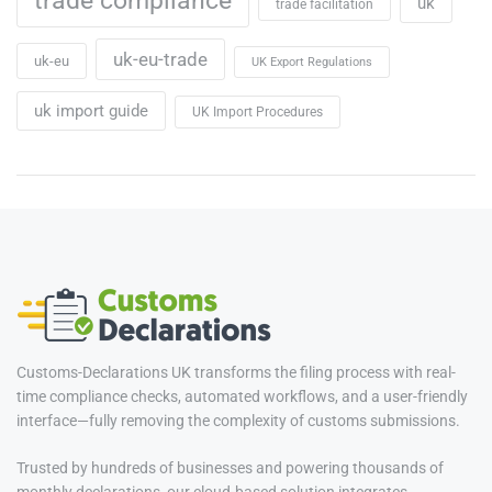
trade compliance
uk
trade facilitation
uk-eu-trade
uk-eu
UK Export Regulations
uk import guide
UK Import Procedures
Customs-Declarations UK transforms the filing process with real-
time compliance checks, automated workflows, and a user-friendly
interface—fully removing the complexity of customs submissions.
Trusted by hundreds of businesses and powering thousands of