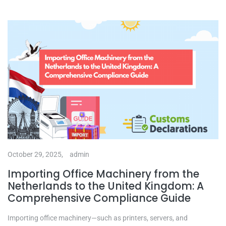
October 29, 2025,
admin
Importing Office Machinery from the
Netherlands to the United Kingdom: A
Comprehensive Compliance Guide
Importing office machinery—such as printers, servers, and