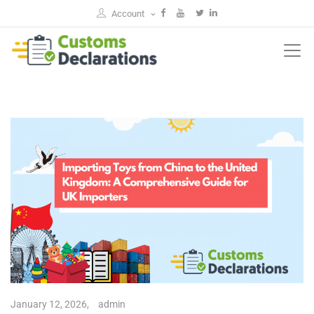
Account
January 12, 2026,
admin