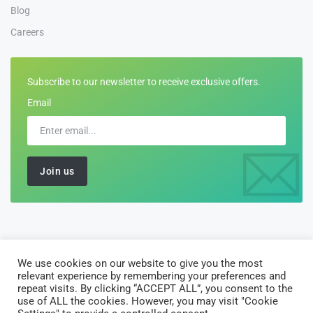
Blog
Careers
Subscribe to our newsletter to receive exclusive offers.
Email
We use cookies on our website to give you the most
©2026 All Rights Reserved by
Customs-Declarations
relevant experience by remembering your preferences and
AJ Software Solutions Limited is registered in England and Wales
repeat visits. By clicking “ACCEPT ALL”, you consent to the
use of ALL the cookies. However, you may visit "Cookie
with company number 10135122. Registered office: 10 Vintry