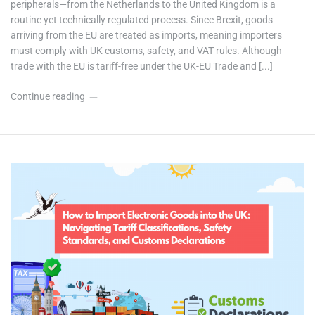
peripherals—from the Netherlands to the United Kingdom is a
routine yet technically regulated process. Since Brexit, goods
arriving from the EU are treated as imports, meaning importers
must comply with UK customs, safety, and VAT rules. Although
trade with the EU is tariff-free under the UK-EU Trade and [...]
Continue reading