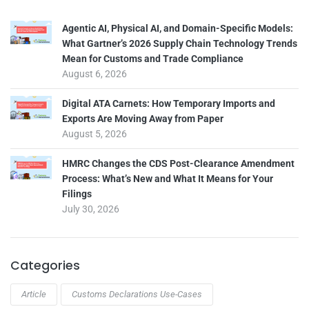
Agentic AI, Physical AI, and Domain-Specific Models:
What Gartner’s 2026 Supply Chain Technology Trends
Mean for Customs and Trade Compliance
August 6, 2026
Digital ATA Carnets: How Temporary Imports and
Exports Are Moving Away from Paper
August 5, 2026
HMRC Changes the CDS Post-Clearance Amendment
Process: What’s New and What It Means for Your
Filings
July 30, 2026
Categories
Article
Customs Declarations Use-Cases