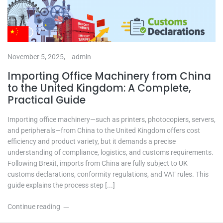
November 5, 2025,
admin
Importing Office Machinery from China
to the United Kingdom: A Complete,
Practical Guide
Importing office machinery—such as printers, photocopiers, servers,
and peripherals—from China to the United Kingdom offers cost
efficiency and product variety, but it demands a precise
understanding of compliance, logistics, and customs requirements.
Following Brexit, imports from China are fully subject to UK
customs declarations, conformity regulations, and VAT rules. This
guide explains the process step [...]
Continue reading