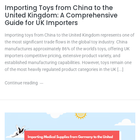
Importing Toys from China to the
United Kingdom: A Comprehensive
Guide for UK Importers
Importing toys from China to the United Kingdom represents one of
the most significant trade flows in the global toy industry. China
manufactures approximately 86% of the world's toys, offering UK
importers competitive pricing, extensive product variety, and
established manufacturing capabilities. However, toys remain one
of the most heavily regulated product categories in the UK [...]
Continue reading