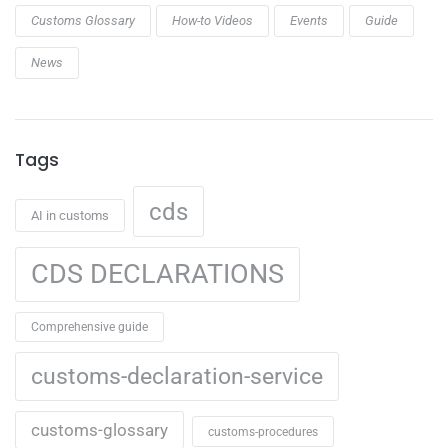
Customs Glossary
How-to Videos
Events
Guide
News
Tags
cds
AI in customs
CDS DECLARATIONS
Comprehensive guide
customs-declaration-service
customs-glossary
customs-procedures