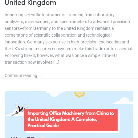
United Kingdom
Importing scientific instruments—ranging from laboratory
analyzers, microscopes, and spectrometers to advanced precision
sensors—from Germany to the United Kingdom remains a
cornerstone of scientific collaboration and technological
innovation. Germany’s expertise in high-precision engineering and
the UK’s strong research ecosystem make this trade route essential.
Following Brexit, however, what was once a simple intra-EU
transaction now involves [...]
Continue reading