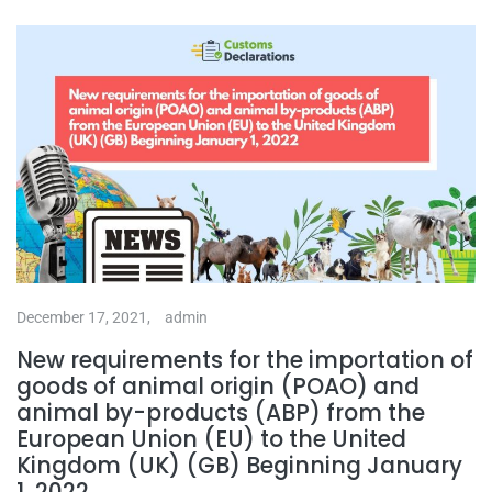
December 17, 2021,
admin
New requirements for the importation of
goods of animal origin (POAO) and
animal by-products (ABP) from the
European Union (EU) to the United
Kingdom (UK) (GB) Beginning January