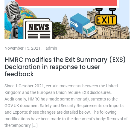
November 15, 2021,
admin
HMRC modifies the Exit Summary (EXS)
Declaration in response to user
feedback
Since 1 October 2021, certain movements between the United
Kingdom and the European Union require EXS disclosures.
Additionally, HMRC has made some minor adjustments to the
GOV.UK document Safety and Security Requirements on Imports
and Exports; these changes are detailed below. The following
modifications have been made to the document's body: Removal of
the temporary [...]