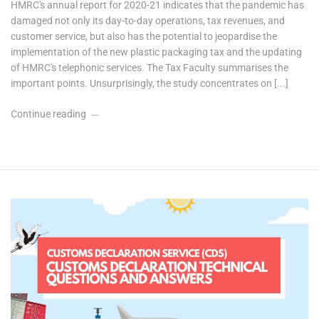
HMRC's annual report for 2020-21 indicates that the pandemic has
damaged not only its day-to-day operations, tax revenues, and
customer service, but also has the potential to jeopardise the
implementation of the new plastic packaging tax and the updating
of HMRC's telephonic services. The Tax Faculty summarises the
important points. Unsurprisingly, the study concentrates on [...]
Continue reading