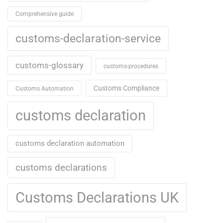
Comprehensive guide
customs-declaration-service
customs-glossary
customs-procedures
Customs Compliance
Customs Automation
customs declaration
customs declaration automation
customs declarations
Customs Declarations UK