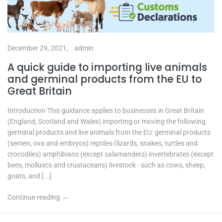
December 29, 2021,
admin
A quick guide to importing live animals
and germinal products from the EU to
Great Britain
Introduction This guidance applies to businesses in Great Britain
(England, Scotland and Wales) importing or moving the following
germinal products and live animals from the EU: germinal products
(semen, ova and embryos) reptiles (lizards, snakes, turtles and
crocodiles) amphibians (except salamanders) invertebrates (except
bees, molluscs and crustaceans) livestock - such as cows, sheep,
goats, and [...]
Continue reading