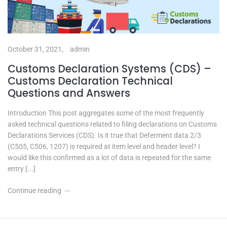
October 31, 2021,
admin
Customs Declaration Systems (CDS) –
Customs Declaration Technical
Questions and Answers
Introduction This post aggregates some of the most frequently
asked technical questions related to filing declarations on Customs
Declarations Services (CDS). Is it true that Deferment data 2/3
(C505, C506, 1207) is required at item level and header level? I
would like this confirmed as a lot of data is repeated for the same
entry [...]
Continue reading