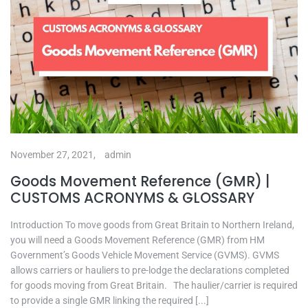
November 27, 2021,
admin
Goods Movement Reference (GMR) |
CUSTOMS ACRONYMS & GLOSSARY
Introduction To move goods from Great Britain to Northern Ireland,
you will need a Goods Movement Reference (GMR) from HM
Government’s Goods Vehicle Movement Service (GVMS). GVMS
allows carriers or hauliers to pre-lodge the declarations completed
for goods moving from Great Britain. The haulier/carrier is required
to provide a single GMR linking the required [...]