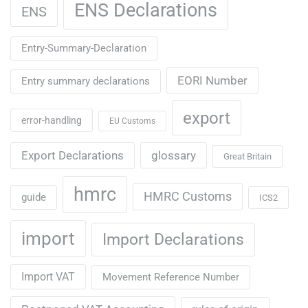
ENS Declarations
ENS
Entry-Summary-Declaration
EORI Number
Entry summary declarations
export
error-handling
EU Customs
Export Declarations
glossary
Great Britain
hmrc
HMRC Customs
guide
ICS2
import
Import Declarations
Import VAT
Movement Reference Number