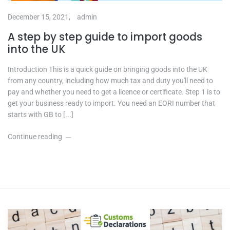
December 15, 2021,
admin
A step by step guide to import goods
into the UK
Introduction This is a quick guide on bringing goods into the UK
from any country, including how much tax and duty you'll need to
pay and whether you need to get a licence or certificate. Step 1 is to
get your business ready to import. You need an EORI number that
starts with GB to [...]
Continue reading