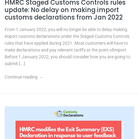
HMRC Staged Customs Controls rules
update: No delay on making import
customs declarations from Jan 2022
From 1 January 2022, you will no longer be able to delay making
import customs declarations under the Staged Customs Controls
rules that have applied during 2021. Most customers will have to
make declarations and pay relevant tariffs at the point ofimport.
Before 1 January 2022, you should consider how you are going to
submit [...]
Continue reading