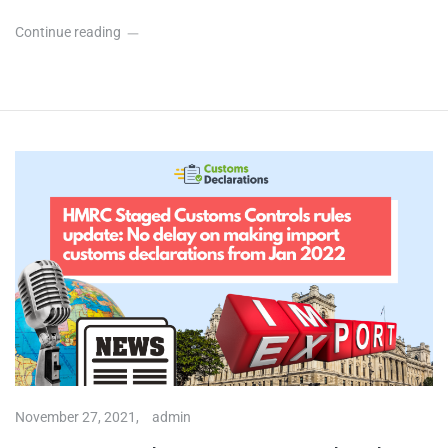
Continue reading
November 27, 2021,
admin