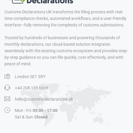
Customs-Declarations UK transforms the filing process with real-
time compliance checks, automated workflows, and a user-friendly
interface—fully removing the complexity of customs submissions.
Trusted by hundreds of businesses and powering thousands of
monthly declarations, our cloud-based solution integrates
seamlessly with the existing customs ecosystem and provides step-
by-step guidance so you can file quickly, cost-effectively, and with
peace of mind.
London SE1 3RY
+44 208 135 6066
hello@customs-declarations.uk
Mon - Fri:
09:00 - 17:00
Sat & Sun:
Closed