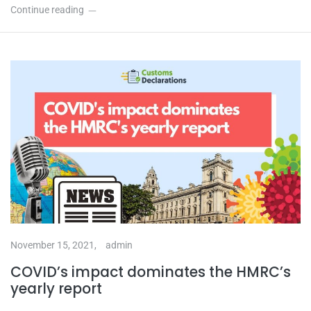
Continue reading
November 15, 2021,
admin
COVID’s impact dominates the HMRC’s
yearly report