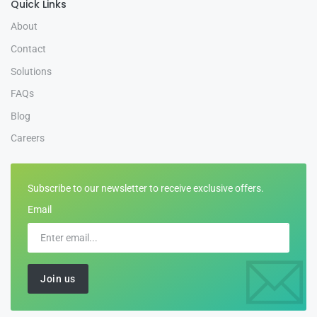
Quick Links
About
Contact
Solutions
FAQs
Blog
Careers
Subscribe to our newsletter to receive exclusive offers.
Email