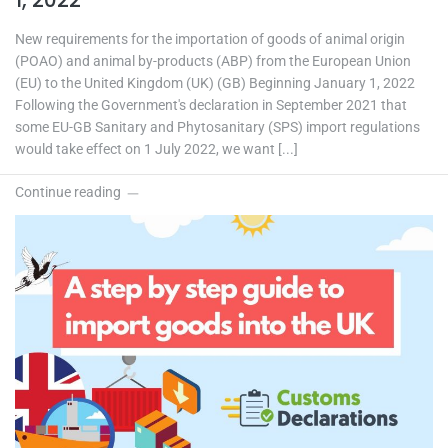
1, 2022
New requirements for the importation of goods of animal origin
(POAO) and animal by-products (ABP) from the European Union
(EU) to the United Kingdom (UK) (GB) Beginning January 1, 2022
Following the Government's declaration in September 2021 that
some EU-GB Sanitary and Phytosanitary (SPS) import regulations
would take effect on 1 July 2022, we want [...]
Continue reading