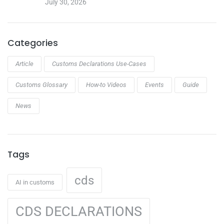
July 30, 2026
Categories
Article
Customs Declarations Use-Cases
Customs Glossary
How-to Videos
Events
Guide
News
Tags
cds
AI in customs
CDS DECLARATIONS