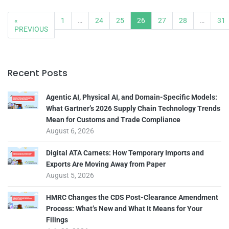
«
1
…
24
25
26
27
28
…
31
PREVIOUS
Recent Posts
Agentic AI, Physical AI, and Domain-Specific Models:
What Gartner’s 2026 Supply Chain Technology Trends
Mean for Customs and Trade Compliance
August 6, 2026
Digital ATA Carnets: How Temporary Imports and
Exports Are Moving Away from Paper
August 5, 2026
HMRC Changes the CDS Post-Clearance Amendment
Process: What’s New and What It Means for Your
Filings