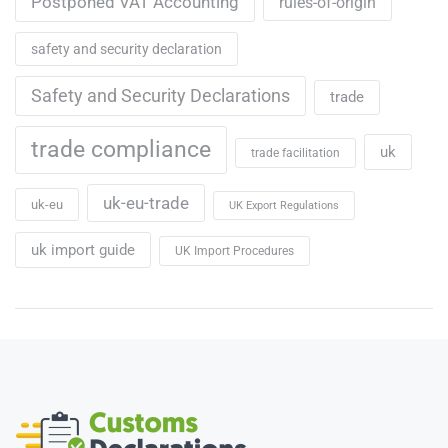
Postponed VAT Accounting
rules-of-origin
safety and security declaration
Safety and Security Declarations
trade
trade compliance
uk
trade facilitation
uk-eu-trade
uk-eu
UK Export Regulations
uk import guide
UK Import Procedures