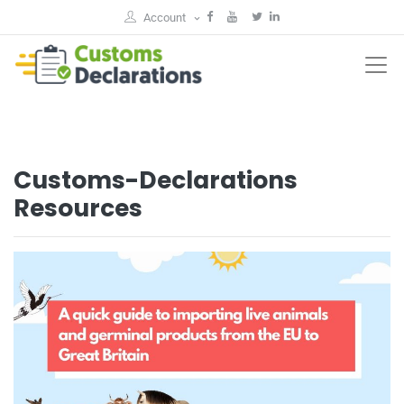
Account
Customs-Declarations
Resources