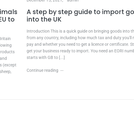
nimals
A step by step guide to import g
EU to
into the UK
Introduction This is a quick guide on bringing goods into t
from any country, including how much tax and duty you'll 
ritain
pay and whether you need to get a licence or certificate. St
llowing
get your business ready to import. You need an EORI num
products
starts with GB to [...]
 and
s (except
Continue reading
 sheep,