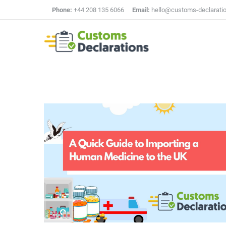
Phone:
+44 208 135 6066
Email:
hello@customs-declarati