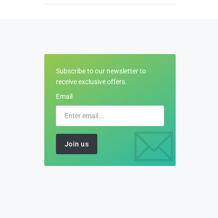
Subscribe to our newsletter to
receive exclusive offers.
Email