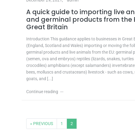
A quick guide to importing live a
and germinal products from the 
Great Britain
Introduction This guidance applies to businesses in Great B
(England, Scotland and Wales) importing or moving the fo
germinal products and live animals from the EU: germinal 
(semen, ova and embryos) reptiles (lizards, snakes, turtles
crocodiles) amphibians (except salamanders) invertebrate
bees, molluscs and crustaceans) livestock - such as cows,
goats, and [...]
Continue reading
« PREVIOUS
1
2