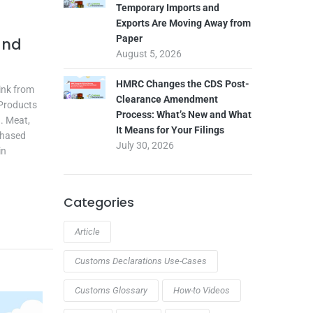
Temporary Imports and
Exports Are Moving Away from
Paper
and
August 5, 2026
HMRC Changes the CDS Post-
rink from
Clearance Amendment
 Products
Process: What’s New and What
. Meat,
It Means for Your Filings
 Phased
July 30, 2026
in
Categories
Article
Customs Declarations Use-Cases
Customs Glossary
How-to Videos