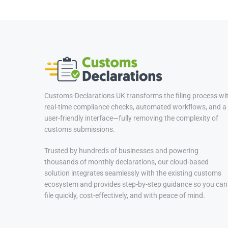
Customs-Declarations UK transforms the filing process wi
real-time compliance checks, automated workflows, and a
user-friendly interface—fully removing the complexity of
customs submissions.
Trusted by hundreds of businesses and powering
thousands of monthly declarations, our cloud-based
solution integrates seamlessly with the existing customs
ecosystem and provides step-by-step guidance so you can
file quickly, cost-effectively, and with peace of mind.