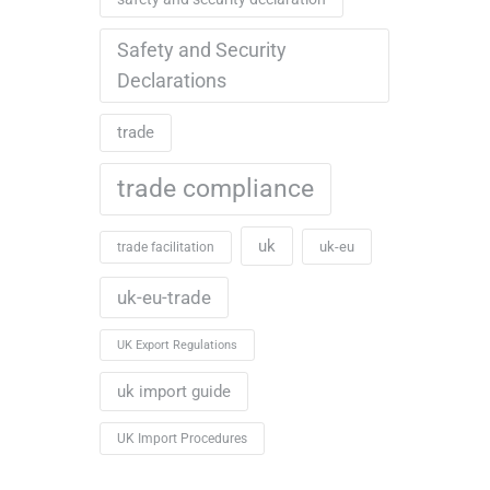
Safety and Security
Declarations
trade
trade compliance
uk
uk-eu
trade facilitation
uk-eu-trade
UK Export Regulations
uk import guide
UK Import Procedures