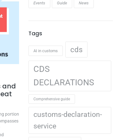
Events
Guide
News
Tags
cds
AI in customs
CDS
DECLARATIONS
s and
reat
Comprehensive guide
customs-declaration-
ing portion
ncompasses
service
y
nd