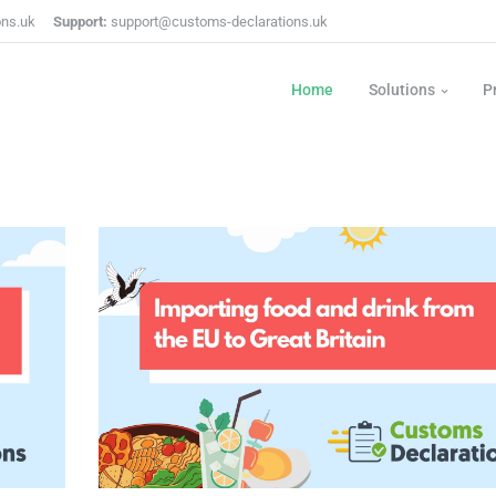
ons.uk
Support:
support@customs-declarations.uk
Home
Solutions
P