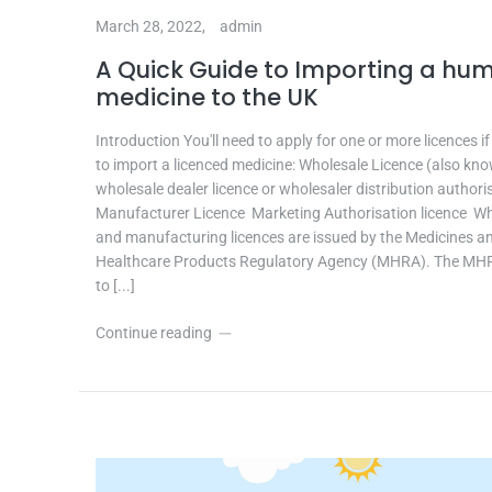
March 28, 2022,
admin
A Quick Guide to Importing a hu
medicine to the UK
Introduction You'll need to apply for one or more licences i
to import a licenced medicine: Wholesale Licence (also kn
wholesale dealer licence or wholesaler distribution authori
Manufacturer Licence Marketing Authorisation licence W
and manufacturing licences are issued by the Medicines a
Healthcare Products Regulatory Agency (MHRA). The MH
to [...]
Continue reading