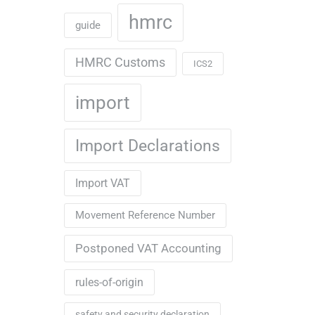
hmrc
guide
HMRC Customs
ICS2
import
Import Declarations
Import VAT
Movement Reference Number
Postponed VAT Accounting
rules-of-origin
safety and security declaration