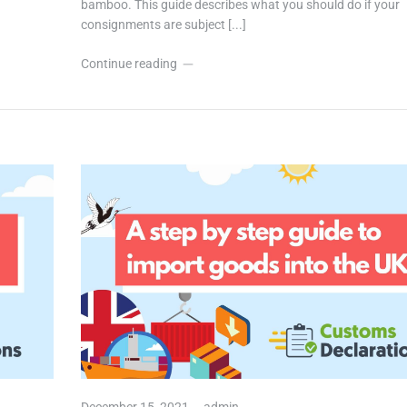
bamboo. This guide describes what you should do if your
consignments are subject [...]
Continue reading
December 15, 2021,
admin