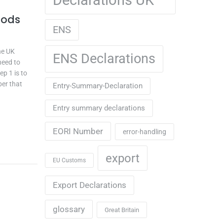
oods
ENS
he UK
ENS Declarations
need to
ep 1 is to
ber that
Entry-Summary-Declaration
Entry summary declarations
EORI Number
error-handling
export
EU Customs
Export Declarations
glossary
Great Britain