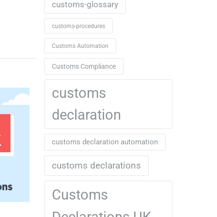
customs-glossary
customs-procedures
Customs Automation
Customs Compliance
customs
declaration
customs declaration automation
customs declarations
Customs
Declarations UK