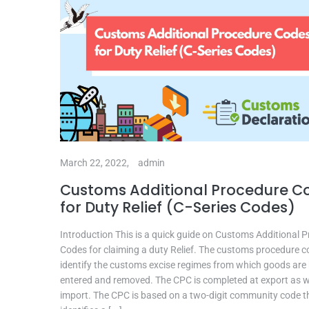
March 22, 2022,
admin
Customs Additional Procedure C
for Duty Relief (C-Series Codes)
Introduction This is a quick guide on Customs Additional 
Codes for claiming a duty Relief. The customs procedure 
identify the customs excise regimes from which goods are
entered and removed. The CPC is completed at export as w
import. The CPC is based on a two-digit community code t