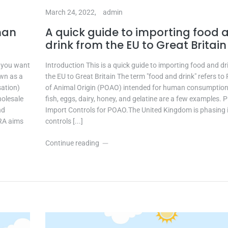
March 24, 2022,
admin
man
A quick guide to importing food 
drink from the EU to Great Britain
f you want
Introduction This is a quick guide to importing food and d
own as a
the EU to Great Britain The term "food and drink" refers to
sation)
of Animal Origin (POAO) intended for human consumption
holesale
fish, eggs, dairy, honey, and gelatine are a few examples.
nd
Import Controls for POAO.The United Kingdom is phasing 
RA aims
controls [...]
Continue reading