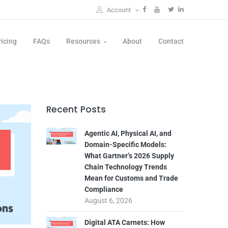
Account
ricing
FAQs
Resources
About
Contact
Recent Posts
Agentic AI, Physical AI, and
Domain-Specific Models:
What Gartner’s 2026 Supply
Chain Technology Trends
Mean for Customs and Trade
Compliance
August 6, 2026
Digital ATA Carnets: How