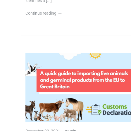
identifies a [...]
Continue reading
December 29, 2021,
admin