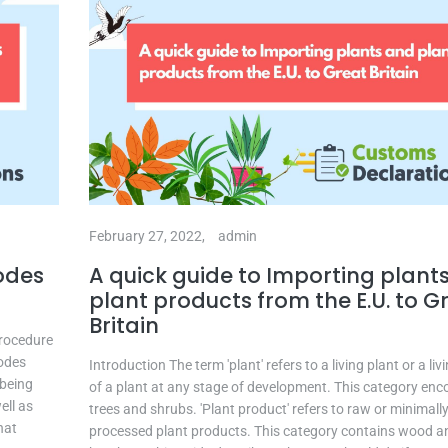
February 27, 2022,
admin
odes
A quick guide to Importing plant
plant products from the E.U. to G
Britain
Procedure
codes
Introduction The term 'plant' refers to a living plant or a liv
 being
of a plant at any stage of development. This category e
ell as
trees and shrubs. 'Plant product' refers to raw or minimall
hat
processed plant products. This category contains wood a