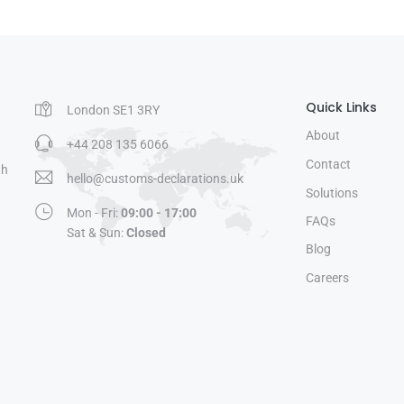
Quick Links
London SE1 3RY
About
+44 208 135 6066
Contact
th
hello@customs-declarations.uk
Solutions
Mon - Fri:
09:00 - 17:00
FAQs
Sat & Sun:
Closed
Blog
Careers