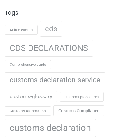
Tags
cds
AI in customs
CDS DECLARATIONS
Comprehensive guide
customs-declaration-service
customs-glossary
customs-procedures
Customs Compliance
Customs Automation
customs declaration