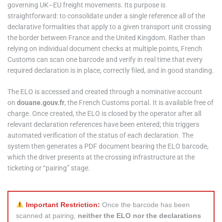
governing UK–EU freight movements. Its purpose is
straightforward: to consolidate under a single reference all of the
declarative formalities that apply to a given transport unit crossing
the border between France and the United Kingdom. Rather than
relying on individual document checks at multiple points, French
Customs can scan one barcode and verify in real time that every
required declaration is in place, correctly filed, and in good standing.
The ELO is accessed and created through a nominative account
on
douane.gouv.fr
, the French Customs portal. It is available free of
charge. Once created, the ELO is closed by the operator after all
relevant declaration references have been entered; this triggers
automated verification of the status of each declaration. The
system then generates a PDF document bearing the ELO barcode,
which the driver presents at the crossing infrastructure at the
ticketing or “pairing” stage.
Important Restriction:
Once the barcode has been
scanned at pairing,
neither the ELO nor the declarations