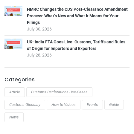
HMRC Changes the CDS Post-Clearance Amendment
Process: What’s New and What It Means for Your
Filings
July 30, 2026
UK–India FTA Goes Live: Customs, Tariffs and Rules
of Origin for Importers and Exporters
July 28, 2026
Categories
Article
Customs Declarations Use-Cases
Customs Glossary
How-to Videos
Events
Guide
News