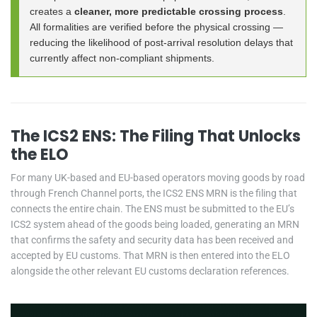
creates a
cleaner, more predictable crossing process
.
All formalities are verified before the physical crossing —
reducing the likelihood of post-arrival resolution delays that
currently affect non-compliant shipments.
The ICS2 ENS: The Filing That Unlocks
the ELO
For many UK-based and EU-based operators moving goods by road
through French Channel ports, the ICS2 ENS MRN is the filing that
connects the entire chain. The ENS must be submitted to the EU’s
ICS2 system ahead of the goods being loaded, generating an MRN
that confirms the safety and security data has been received and
accepted by EU customs. That MRN is then entered into the ELO
alongside the other relevant EU customs declaration references.