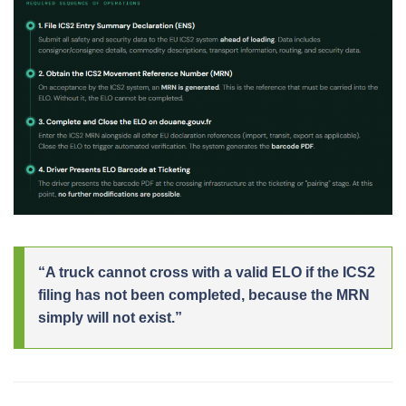
“A truck cannot cross with a valid ELO if the ICS2
filing has not been completed, because the MRN
simply will not exist.”