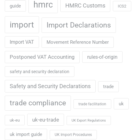
hmrc
HMRC Customs
guide
ICS2
import
Import Declarations
Import VAT
Movement Reference Number
Postponed VAT Accounting
rules-of-origin
safety and security declaration
Safety and Security Declarations
trade
trade compliance
uk
trade facilitation
uk-eu-trade
uk-eu
UK Export Regulations
uk import guide
UK Import Procedures