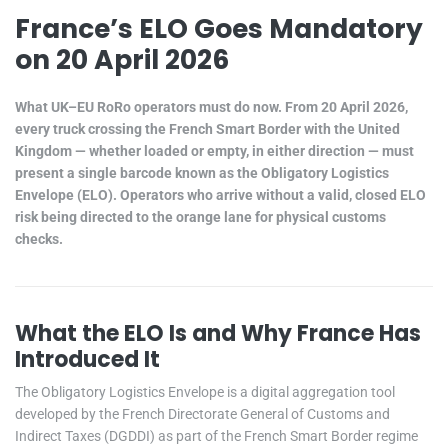
France’s ELO Goes Mandatory
on 20 April 2026
What UK–EU RoRo operators must do now. From 20 April 2026,
every truck crossing the French Smart Border with the United
Kingdom — whether loaded or empty, in either direction — must
present a single barcode known as the Obligatory Logistics
Envelope (ELO). Operators who arrive without a valid, closed ELO
risk being directed to the orange lane for physical customs
checks.
What the ELO Is and Why France Has
Introduced It
The Obligatory Logistics Envelope is a digital aggregation tool
developed by the French Directorate General of Customs and
Indirect Taxes (DGDDI) as part of the French Smart Border regime