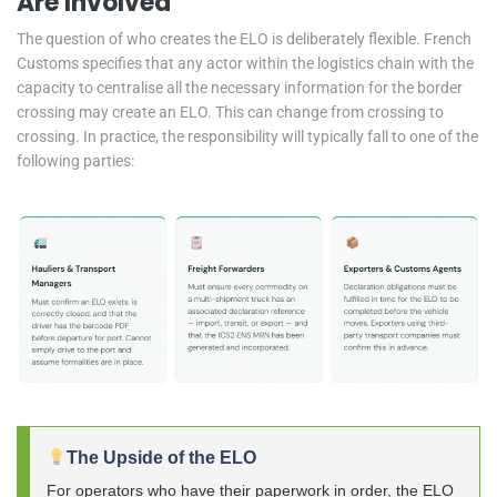
Are Involved
The question of who creates the ELO is deliberately flexible. French
Customs specifies that any actor within the logistics chain with the
capacity to centralise all the necessary information for the border
crossing may create an ELO. This can change from crossing to
crossing. In practice, the responsibility will typically fall to one of the
following parties:
The Upside of the ELO
For operators who have their paperwork in order, the ELO