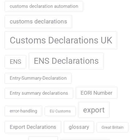
customs declaration automation
customs declarations
Customs Declarations UK
ENS Declarations
ENS
Entry-Summary-Declaration
EORI Number
Entry summary declarations
export
error-handling
EU Customs
Export Declarations
glossary
Great Britain