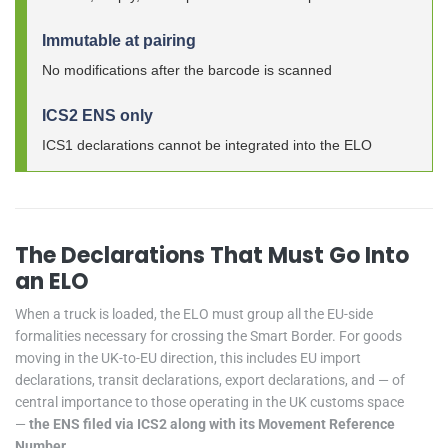
Immutable at pairing
No modifications after the barcode is scanned
ICS2 ENS only
ICS1 declarations cannot be integrated into the ELO
The Declarations That Must Go Into
an ELO
When a truck is loaded, the ELO must group all the EU-side
formalities necessary for crossing the Smart Border. For goods
moving in the UK-to-EU direction, this includes EU import
declarations, transit declarations, export declarations, and — of
central importance to those operating in the UK customs space
—
the ENS filed via ICS2 along with its Movement Reference
Number
.