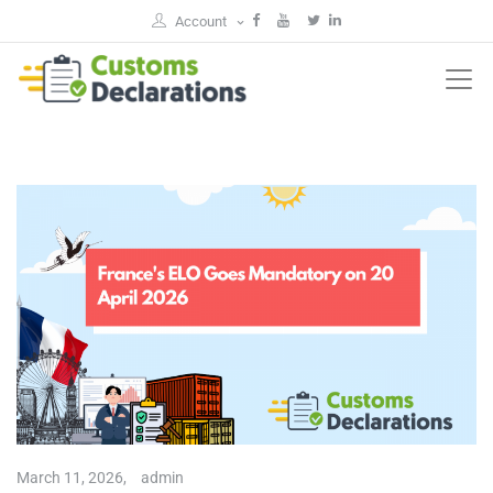
Account
March 11, 2026,
admin