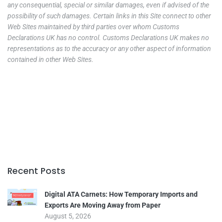
any consequential, special or similar damages, even if advised of the
possibility of such damages. Certain links in this Site connect to other
Web Sites maintained by third parties over whom Customs
Declarations UK has no control. Customs Declarations UK makes no
representations as to the accuracy or any other aspect of information
contained in other Web Sites.
Recent Posts
Digital ATA Carnets: How Temporary Imports and
Exports Are Moving Away from Paper
August 5, 2026