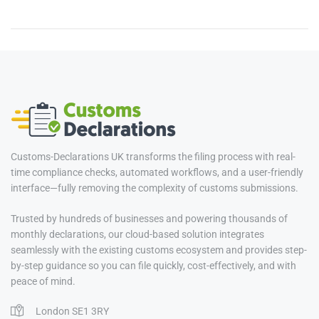
Customs-Declarations UK transforms the filing process with real-
time compliance checks, automated workflows, and a user-friendly
interface—fully removing the complexity of customs submissions.
Trusted by hundreds of businesses and powering thousands of
monthly declarations, our cloud-based solution integrates
seamlessly with the existing customs ecosystem and provides step-
by-step guidance so you can file quickly, cost-effectively, and with
peace of mind.
London SE1 3RY