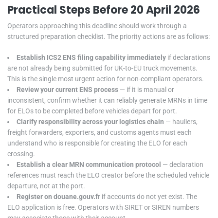
Practical Steps Before 20 April 2026
Operators approaching this deadline should work through a
structured preparation checklist. The priority actions are as follows:
Establish ICS2 ENS filing capability immediately
if declarations
are not already being submitted for UK-to-EU truck movements.
This is the single most urgent action for non-compliant operators.
Review your current ENS process
— if it is manual or
inconsistent, confirm whether it can reliably generate MRNs in time
for ELOs to be completed before vehicles depart for port.
Clarify responsibility across your logistics chain
— hauliers,
freight forwarders, exporters, and customs agents must each
understand who is responsible for creating the ELO for each
crossing.
Establish a clear MRN communication protocol
— declaration
references must reach the ELO creator before the scheduled vehicle
departure, not at the port.
Register on douane.gouv.fr
if accounts do not yet exist. The
ELO application is free. Operators with SIRET or SIREN numbers
may associate those with their account.