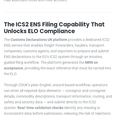
The ICS2 ENS Filing Capability That
Unlocks ELO Compliance
The
Customs Declarations UK platform
provides a dedicated ICS2
ENS service that enables freight forwarders, hauliers, transport
companies, customs agents, and exporters to prepare and submit
ENS declarations to the EU’s ICS2 system through an intuitive,
guided filing workflow. The platform generates the
MRN on
acceptance
, providing the exact reference that must be carried into
the ELO.
Through CDUK’s plain-English, wizard-based workflow, operators
can enter all required data elements — consignor and consignee
details, commodity descriptions, transport information, routing, and
safety and security data — and submit directly to the ICS2
system.
Real-time validation checks
identify any missing or
inconsistent data before submission, reducing the risk of rejections