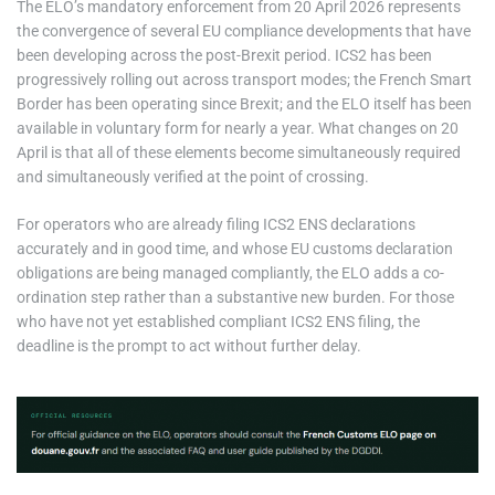
The ELO’s mandatory enforcement from 20 April 2026 represents
the convergence of several EU compliance developments that have
been developing across the post-Brexit period. ICS2 has been
progressively rolling out across transport modes; the French Smart
Border has been operating since Brexit; and the ELO itself has been
available in voluntary form for nearly a year. What changes on 20
April is that all of these elements become simultaneously required
and simultaneously verified at the point of crossing.
For operators who are already filing ICS2 ENS declarations
accurately and in good time, and whose EU customs declaration
obligations are being managed compliantly, the ELO adds a co-
ordination step rather than a substantive new burden. For those
who have not yet established compliant ICS2 ENS filing, the
deadline is the prompt to act without further delay.