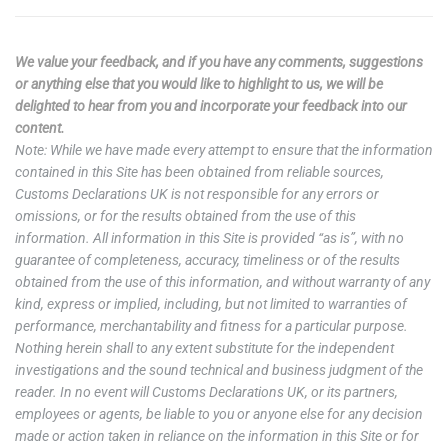
We value your feedback, and if you have any comments, suggestions
or anything else that you would like to highlight to us, we will be
delighted to hear from you and incorporate your feedback into our
content.
Note: While we have made every attempt to ensure that the information
contained in this Site has been obtained from reliable sources,
Customs Declarations UK is not responsible for any errors or
omissions, or for the results obtained from the use of this
information. All information in this Site is provided “as is”, with no
guarantee of completeness, accuracy, timeliness or of the results
obtained from the use of this information, and without warranty of any
kind, express or implied, including, but not limited to warranties of
performance, merchantability and fitness for a particular purpose.
Nothing herein shall to any extent substitute for the independent
investigations and the sound technical and business judgment of the
reader. In no event will Customs Declarations UK, or its partners,
employees or agents, be liable to you or anyone else for any decision
made or action taken in reliance on the information in this Site or for