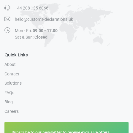
+44 208 135 6066
hello@customs-declarations.uk
Mon - Fri:
09:00 - 17:00
Sat & Sun:
Closed
Quick Links
About
Contact
Solutions
FAQs
Blog
Careers
Subscribe to our newsletter to receive exclusive offers.