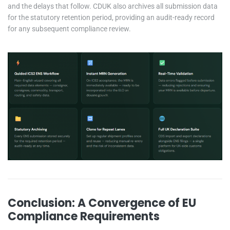
and the delays that follow. CDUK also archives all submission data
for the statutory retention period, providing an audit-ready record
for any subsequent compliance review.
Conclusion: A Convergence of EU
Compliance Requirements