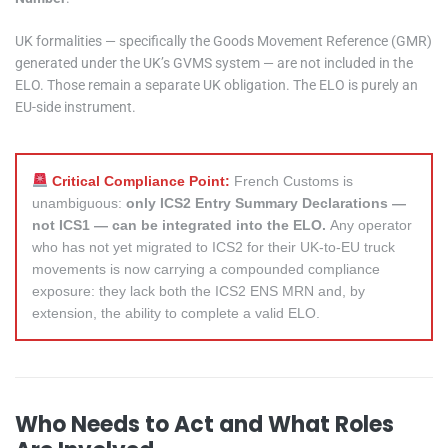
UK formalities — specifically the Goods Movement Reference (GMR)
generated under the UK’s GVMS system — are not included in the
ELO. Those remain a separate UK obligation. The ELO is purely an
EU-side instrument.
Critical Compliance Point:
French Customs is
unambiguous:
only ICS2 Entry Summary Declarations —
not ICS1 — can be integrated into the ELO.
Any operator
who has not yet migrated to ICS2 for their UK-to-EU truck
movements is now carrying a compounded compliance
exposure: they lack both the ICS2 ENS MRN and, by
extension, the ability to complete a valid ELO.
Who Needs to Act and What Roles