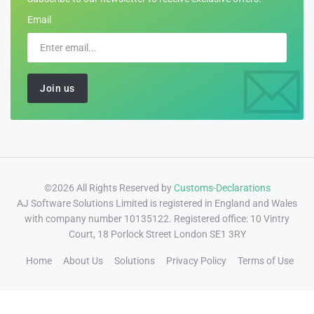
Email
©2026 All Rights Reserved by
Customs-Declarations
AJ Software Solutions Limited is registered in England and Wales
with company number 10135122. Registered office: 10 Vintry
Court, 18 Porlock Street London SE1 3RY
Home
About Us
Solutions
Privacy Policy
Terms of Use