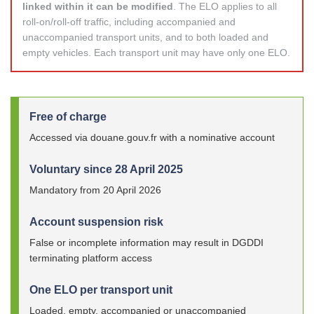
linked within it can be modified
. The ELO applies to all
roll-on/roll-off traffic, including accompanied and
unaccompanied transport units, and to both loaded and
empty vehicles. Each transport unit may have only one ELO.
Free of charge
Accessed via douane.gouv.fr with a nominative account
Voluntary since 28 April 2025
Mandatory from 20 April 2026
Account suspension risk
False or incomplete information may result in DGDDI
terminating platform access
One ELO per transport unit
Loaded, empty, accompanied or unaccompanied