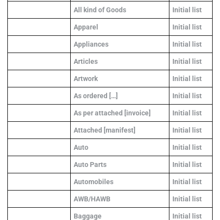
All kind of Goods
Initial list
Apparel
Initial list
Appliances
Initial list
Articles
Initial list
Artwork
Initial list
As ordered […]
Initial list
As per attached [invoice]
Initial list
Attached [manifest]
Initial list
Auto
Initial list
Auto Parts
Initial list
Automobiles
Initial list
AWB/HAWB
Initial list
Baggage
Initial list