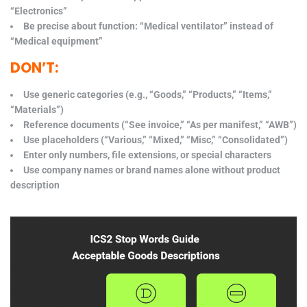
“Electronics”
Be precise about function: “Medical ventilator” instead of
“Medical equipment”
DON’T:
Use generic categories (e.g., “Goods,” “Products,” “Items,”
“Materials”)
Reference documents (“See invoice,” “As per manifest,” “AWB”)
Use placeholders (“Various,” “Mixed,” “Misc,” “Consolidated”)
Enter only numbers, file extensions, or special characters
Use company names or brand names alone without product
description