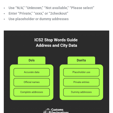
Use “N/A,” “Unknown,” “Not available,” “Please select”
Enter “Private,” “xxxx,” or “2checkout”
Use placeholder or dummy addresses