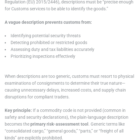
Regulation (EU) 2015/2446), descriptions must be “precise enough
for Customs services to be able to identify the goods.”
A vague description prevents customs from:
Identifying potential security threats
Detecting prohibited or restricted goods
Assessing duty and tax liabilities accurately
Prioritizing inspections effectively
When descriptions are too generic, customs must resort to physical
examinations of consignments to determine their true nature—
causing unnecessary delays, increased costs, and supply chain
disruptions for compliant traders.
Key principle:
If a commodity code is not provided (common in
safety and security declarations), the plain-language description
becomes the
primary risk-assessment tool
. Generic terms like
“consolidated cargo,” “general goods,” “parts,” or “freight of all
kinds” are explicitly prohibited.