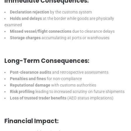
Immediate Consequences:
Declaration rejection
by the customs system
Holds and delays
at the border while goods are physically
examined
Missed vessel/flight connections
due to clearance delays
Storage charges
accumulating at ports or warehouses
Long-Term Consequences:
Post-clearance audits
and retrospective assessments
Penalties and fines
for non-compliance
Reputational damage
with customs authorities
Risk profiling
leading to increased scrutiny on future shipments
Loss of trusted trader benefits
(AEO status implications)
Financial Impact: