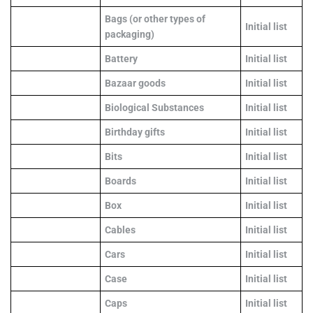
Bags (or other types of
Initial list
packaging)
Battery
Initial list
Bazaar goods
Initial list
Biological Substances
Initial list
Birthday gifts
Initial list
Bits
Initial list
Boards
Initial list
Box
Initial list
Cables
Initial list
Cars
Initial list
Case
Initial list
Caps
Initial list