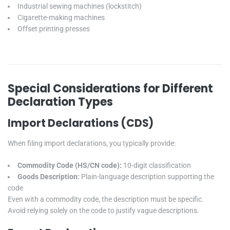
Industrial sewing machines (lockstitch)
Cigarette-making machines
Offset printing presses
Special Considerations for Different
Declaration Types
Import Declarations (CDS)
When filing import declarations, you typically provide:
Commodity Code (HS/CN code):
10-digit classification
Goods Description:
Plain-language description supporting the
code
Even with a commodity code, the description must be specific.
Avoid relying solely on the code to justify vague descriptions.