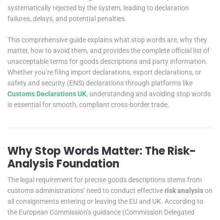
systematically rejected by the system, leading to declaration
failures, delays, and potential penalties.
This comprehensive guide explains what stop words are, why they
matter, how to avoid them, and provides the complete official list of
unacceptable terms for goods descriptions and party information.
Whether you’re filing import declarations, export declarations, or
safety and security (ENS) declarations through platforms like
Customs Declarations UK
, understanding and avoiding stop words
is essential for smooth, compliant cross-border trade.
Why Stop Words Matter: The Risk-
Analysis Foundation
The legal requirement for precise goods descriptions stems from
customs administrations’ need to conduct effective
risk analysis
on
all consignments entering or leaving the EU and UK. According to
the European Commission’s guidance (Commission Delegated