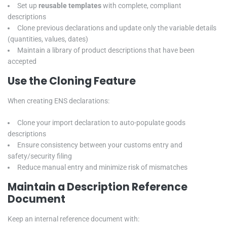
Set up
reusable templates
with complete, compliant
descriptions
Clone previous declarations and update only the variable details
(quantities, values, dates)
Maintain a library of product descriptions that have been
accepted
Use the Cloning Feature
When creating ENS declarations:
Clone your import declaration to auto-populate goods
descriptions
Ensure consistency between your customs entry and
safety/security filing
Reduce manual entry and minimize risk of mismatches
Maintain a Description Reference
Document
Keep an internal reference document with: