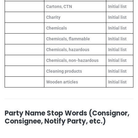
Cartons, CTN
Initial list
Charity
Initial list
Chemicals
Initial list
Chemicals, flammable
Initial list
Chemicals, hazardous
Initial list
Chemicals, non-hazardous
Initial list
Cleaning products
Initial list
Wooden articles
Initial list
Party Name Stop Words (Consignor,
Consignee, Notify Party, etc.)