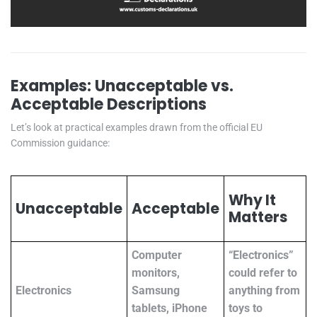
Examples: Unacceptable vs.
Acceptable Descriptions
Let’s look at practical examples drawn from the official EU
Commission guidance:
Why It
Unacceptable
Acceptable
Matters
Computer
“Electronics”
monitors,
could refer to
Electronics
Samsung
anything from
tablets, iPhone
toys to