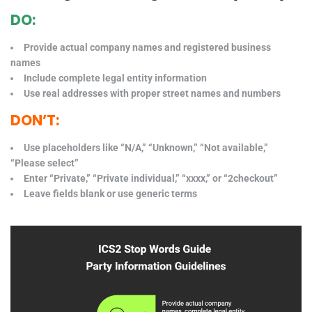
DO:
Provide actual company names and registered business
names
Include complete legal entity information
Use real addresses with proper street names and numbers
DON’T:
Use placeholders like “N/A,” “Unknown,” “Not available,”
“Please select”
Enter “Private,” “Private individual,” “xxxx,” or “2checkout”
Leave fields blank or use generic terms