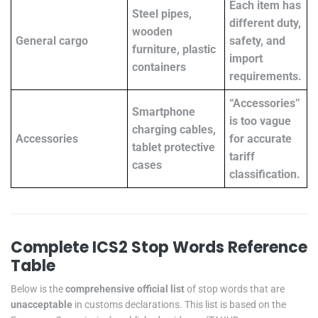
Each item has
Steel pipes,
different duty,
wooden
General cargo
safety, and
furniture, plastic
import
containers
requirements.
“Accessories”
Smartphone
is too vague
charging cables,
Accessories
for accurate
tablet protective
tariff
cases
classification.
Complete ICS2 Stop Words Reference
Table
Below is the
comprehensive official list
of stop words that are
unacceptable
in customs declarations. This list is based on the