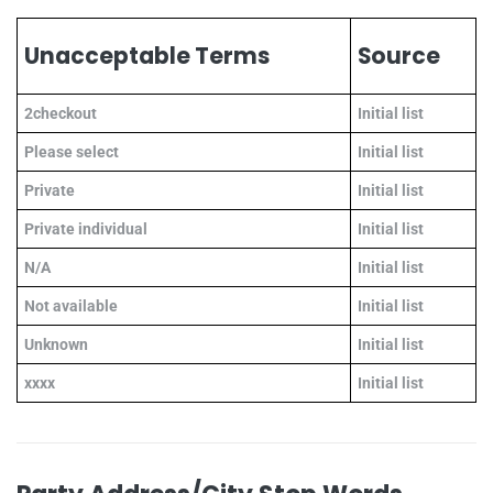
Unacceptable Terms
Source
2checkout
Initial list
Please select
Initial list
Private
Initial list
Private individual
Initial list
N/A
Initial list
Not available
Initial list
Unknown
Initial list
xxxx
Initial list