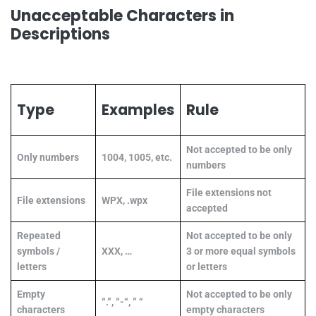
Unacceptable Characters in
Descriptions
Type
Examples
Rule
Not accepted to be only
Only numbers
1004, 1005, etc.
numbers
File extensions not
File extensions
WPX, .wpx
accepted
Repeated
Not accepted to be only
symbols /
XXX, …
3 or more equal symbols
letters
or letters
Empty
Not accepted to be only
“.”, “-“, ” “
characters
empty characters