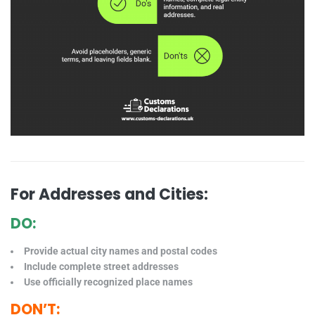
For Addresses and Cities:
DO:
Provide actual city names and postal codes
Include complete street addresses
Use officially recognized place names
DON’T: