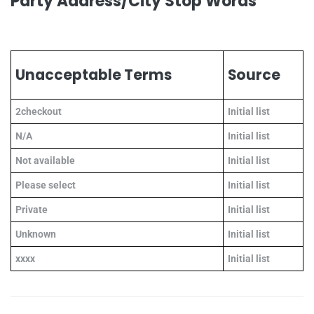
Party Address/City Stop Words
Unacceptable Terms
Source
2checkout
Initial list
N/A
Initial list
Not available
Initial list
Please select
Initial list
Private
Initial list
Unknown
Initial list
xxxx
Initial list