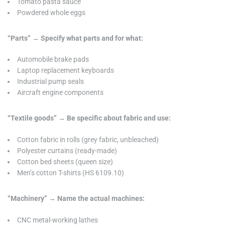
Tomato pasta sauce
Powdered whole eggs
“Parts” → Specify what parts and for what:
Automobile brake pads
Laptop replacement keyboards
Industrial pump seals
Aircraft engine components
“Textile goods” → Be specific about fabric and use:
Cotton fabric in rolls (grey fabric, unbleached)
Polyester curtains (ready-made)
Cotton bed sheets (queen size)
Men’s cotton T-shirts (HS 6109.10)
“Machinery” → Name the actual machines:
CNC metal-working lathes