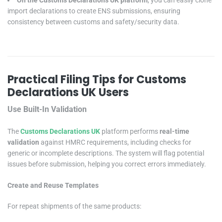
On the Customs Declarations UK platform
, you can easily clone
import declarations to create ENS submissions, ensuring
consistency between customs and safety/security data.
Practical Filing Tips for Customs
Declarations UK Users
Use Built-In Validation
The
Customs Declarations UK
platform performs
real-time
validation
against HMRC requirements, including checks for
generic or incomplete descriptions. The system will flag potential
issues before submission, helping you correct errors immediately.
Create and Reuse Templates
For repeat shipments of the same products: