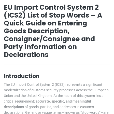
EU Import Control System 2
(ICS2) List of Stop Words – A
Quick Guide on Entering
Goods Description,
Consigner/Consignee and
Party Information on
Declarations
Introduction
The EU Import Control System 2 (ICS2) represents a significant
modernization of customs security processes across the European
Union and the United Kingdom. At the heart of this system lies a
critical requirement:
accurate, specific, and meaningful
descriptions
of goods, parties, and addresses in customs
declarations. Generic or vague terms—known as “stop words”—are