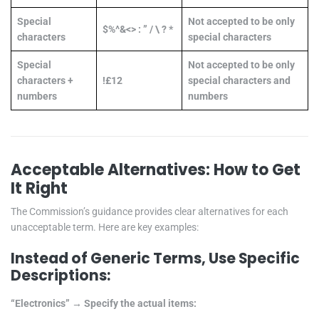
Special
Not accepted to be only
$%^&<> : ” / \ ? *
characters
special characters
Special
Not accepted to be only
characters +
!£12
special characters and
numbers
numbers
Acceptable Alternatives: How to Get
It Right
The Commission’s guidance provides clear alternatives for each
unacceptable term. Here are key examples:
Instead of Generic Terms, Use Specific
Descriptions:
“Electronics” → Specify the actual items: