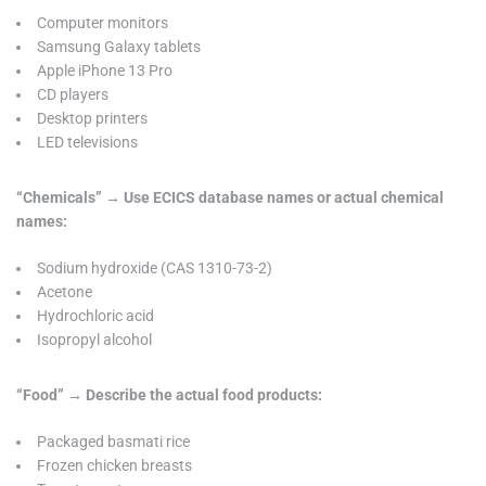
Computer monitors
Samsung Galaxy tablets
Apple iPhone 13 Pro
CD players
Desktop printers
LED televisions
“Chemicals” → Use ECICS database names or actual chemical
names:
Sodium hydroxide (CAS 1310-73-2)
Acetone
Hydrochloric acid
Isopropyl alcohol
“Food” → Describe the actual food products:
Packaged basmati rice
Frozen chicken breasts