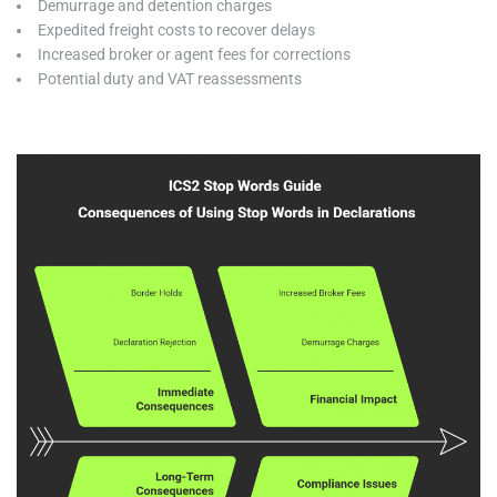
Demurrage and detention charges
Expedited freight costs to recover delays
Increased broker or agent fees for corrections
Potential duty and VAT reassessments