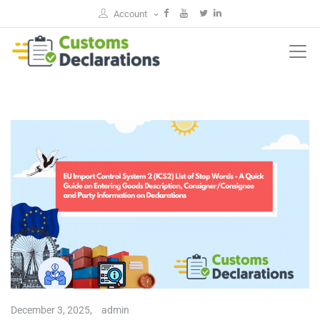
Account
December 3, 2025,
admin