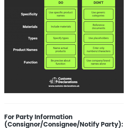
For Party Information
(Consignor/Consignee/Notify Party):