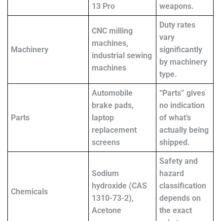
13 Pro
weapons.
Duty rates
CNC milling
vary
machines,
Machinery
significantly
industrial sewing
by machinery
machines
type.
Automobile
“Parts” gives
brake pads,
no indication
Parts
laptop
of what’s
replacement
actually being
screens
shipped.
Safety and
Sodium
hazard
hydroxide (CAS
classification
Chemicals
1310-73-2),
depends on
Acetone
the exact