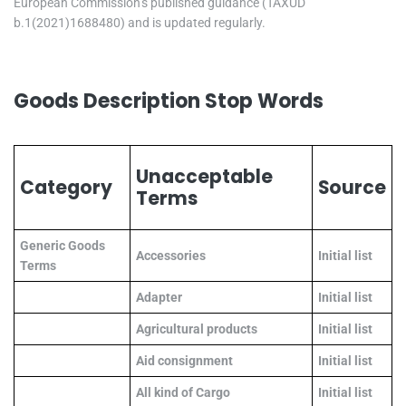
European Commission’s published guidance (TAXUD
b.1(2021)1688480) and is updated regularly.
Goods Description Stop Words
Unacceptable
Category
Source
Terms
Generic Goods
Accessories
Initial list
Terms
Adapter
Initial list
Agricultural products
Initial list
Aid consignment
Initial list
All kind of Cargo
Initial list