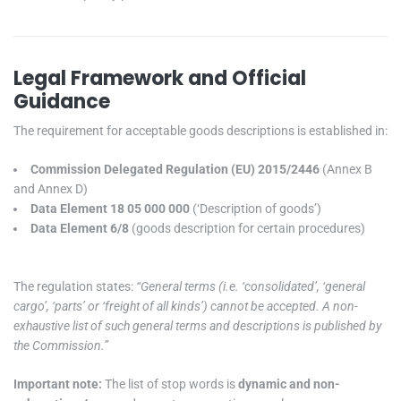
Legal Framework and Official
Guidance
The requirement for acceptable goods descriptions is established in:
Commission Delegated Regulation (EU) 2015/2446
(Annex B
and Annex D)
Data Element 18 05 000 000
(‘Description of goods’)
Data Element 6/8
(goods description for certain procedures)
The regulation states:
“General terms (i.e. ‘consolidated’, ‘general
cargo’, ‘parts’ or ‘freight of all kinds’) cannot be accepted. A non-
exhaustive list of such general terms and descriptions is published by
the Commission.”
Important note:
The list of stop words is
dynamic and non-