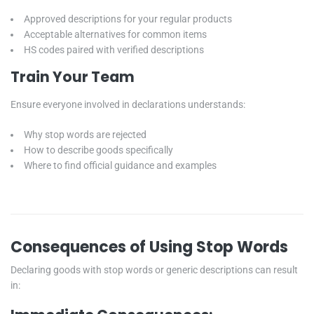
Approved descriptions for your regular products
Acceptable alternatives for common items
HS codes paired with verified descriptions
Train Your Team
Ensure everyone involved in declarations understands:
Why stop words are rejected
How to describe goods specifically
Where to find official guidance and examples
Consequences of Using Stop Words
Declaring goods with stop words or generic descriptions can result
in: