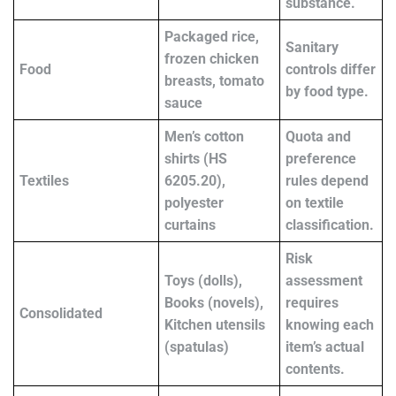
substance.
Packaged rice,
Sanitary
frozen chicken
Food
controls differ
breasts, tomato
by food type.
sauce
Men’s cotton
Quota and
shirts (HS
preference
Textiles
6205.20),
rules depend
polyester
on textile
curtains
classification.
Risk
Toys (dolls),
assessment
Books (novels),
requires
Consolidated
Kitchen utensils
knowing each
(spatulas)
item’s actual
contents.