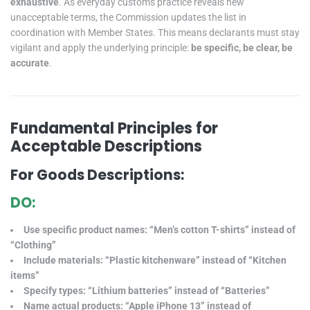
exhaustive
. As everyday customs practice reveals new
unacceptable terms, the Commission updates the list in
coordination with Member States. This means declarants must stay
vigilant and apply the underlying principle:
be specific, be clear, be
accurate
.
Fundamental Principles for
Acceptable Descriptions
For Goods Descriptions:
DO:
Use specific product names: “Men’s cotton T-shirts” instead of
“Clothing”
Include materials: “Plastic kitchenware” instead of “Kitchen
items”
Specify types: “Lithium batteries” instead of “Batteries”
Name actual products: “Apple iPhone 13” instead of