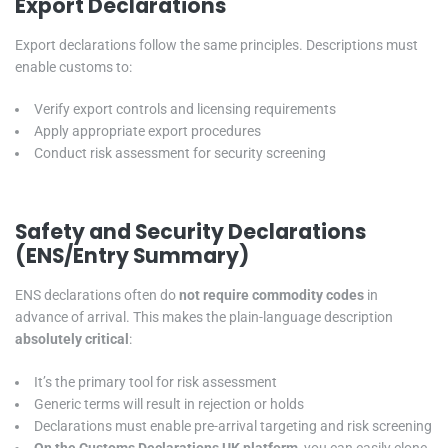
Export Declarations
Export declarations follow the same principles. Descriptions must
enable customs to:
Verify export controls and licensing requirements
Apply appropriate export procedures
Conduct risk assessment for security screening
Safety and Security Declarations
(ENS/Entry Summary)
ENS declarations often do
not require commodity codes
in
advance of arrival. This makes the plain-language description
absolutely critical
:
It’s the primary tool for risk assessment
Generic terms will result in rejection or holds
Declarations must enable pre-arrival targeting and risk screening