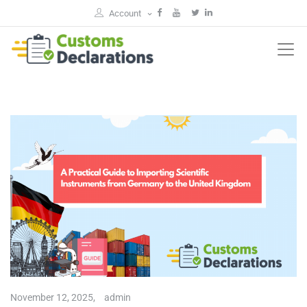
Account
November 12, 2025,
admin