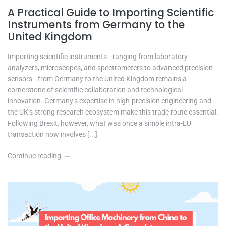
A Practical Guide to Importing Scientific
Instruments from Germany to the
United Kingdom
Importing scientific instruments—ranging from laboratory
analyzers, microscopes, and spectrometers to advanced precision
sensors—from Germany to the United Kingdom remains a
cornerstone of scientific collaboration and technological
innovation. Germany’s expertise in high-precision engineering and
the UK’s strong research ecosystem make this trade route essential.
Following Brexit, however, what was once a simple intra-EU
transaction now involves [...]
Continue reading