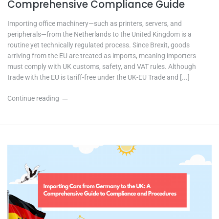
Comprehensive Compliance Guide
Importing office machinery—such as printers, servers, and
peripherals—from the Netherlands to the United Kingdom is a
routine yet technically regulated process. Since Brexit, goods
arriving from the EU are treated as imports, meaning importers
must comply with UK customs, safety, and VAT rules. Although
trade with the EU is tariff-free under the UK-EU Trade and [...]
Continue reading