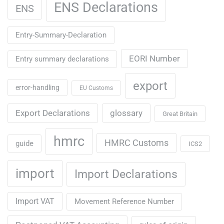
ENS Declarations
ENS
Entry-Summary-Declaration
EORI Number
Entry summary declarations
export
error-handling
EU Customs
Export Declarations
glossary
Great Britain
hmrc
HMRC Customs
guide
ICS2
import
Import Declarations
Import VAT
Movement Reference Number