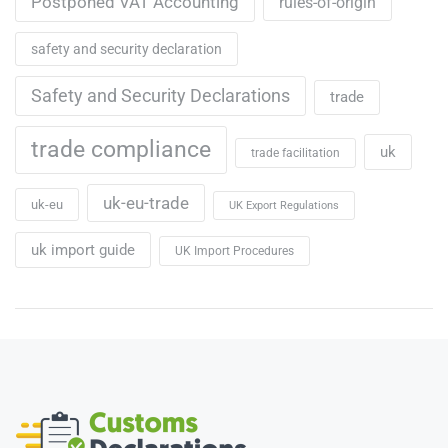
Postponed VAT Accounting
rules-of-origin
safety and security declaration
Safety and Security Declarations
trade
trade compliance
uk
trade facilitation
uk-eu-trade
uk-eu
UK Export Regulations
uk import guide
UK Import Procedures