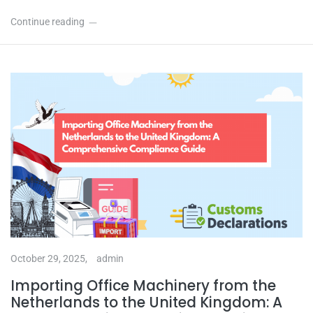
Continue reading
October 29, 2025,
admin
Importing Office Machinery from the
Netherlands to the United Kingdom: A