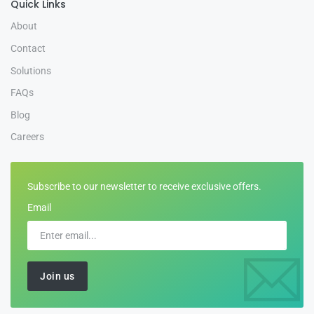
Quick Links
About
Contact
Solutions
FAQs
Blog
Careers
Subscribe to our newsletter to receive exclusive offers.
Email