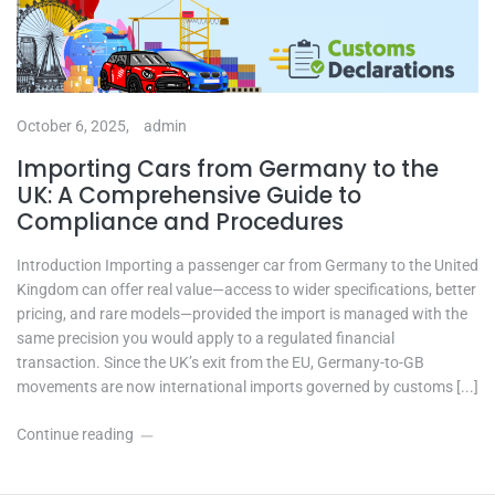
October 6, 2025,
admin
Importing Cars from Germany to the
UK: A Comprehensive Guide to
Compliance and Procedures
Introduction Importing a passenger car from Germany to the United
Kingdom can offer real value—access to wider specifications, better
pricing, and rare models—provided the import is managed with the
same precision you would apply to a regulated financial
transaction. Since the UK’s exit from the EU, Germany-to-GB
movements are now international imports governed by customs [...]
Continue reading