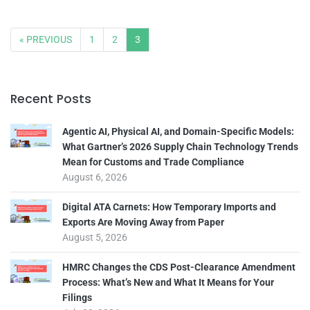
« PREVIOUS
1
2
3
Recent Posts
Agentic AI, Physical AI, and Domain-Specific Models:
What Gartner’s 2026 Supply Chain Technology Trends
Mean for Customs and Trade Compliance
August 6, 2026
Digital ATA Carnets: How Temporary Imports and
Exports Are Moving Away from Paper
August 5, 2026
HMRC Changes the CDS Post-Clearance Amendment
Process: What’s New and What It Means for Your
Filings