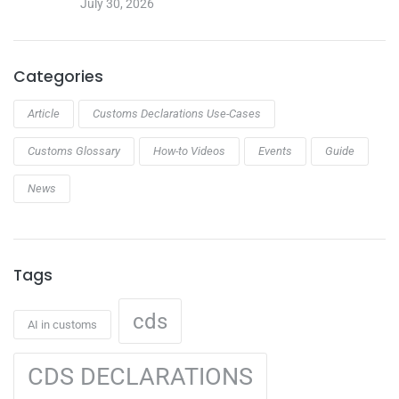
July 30, 2026
Categories
Article
Customs Declarations Use-Cases
Customs Glossary
How-to Videos
Events
Guide
News
Tags
cds
AI in customs
CDS DECLARATIONS