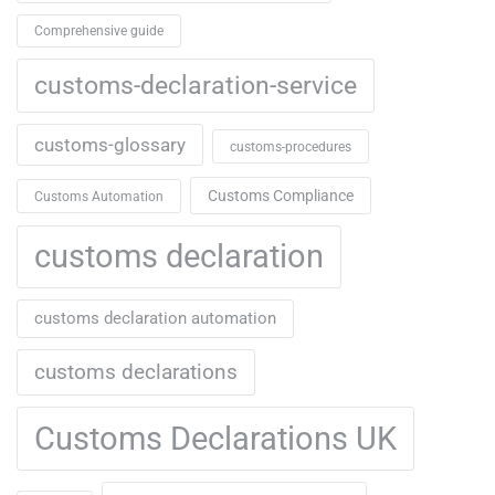
Comprehensive guide
customs-declaration-service
customs-glossary
customs-procedures
Customs Compliance
Customs Automation
customs declaration
customs declaration automation
customs declarations
Customs Declarations UK