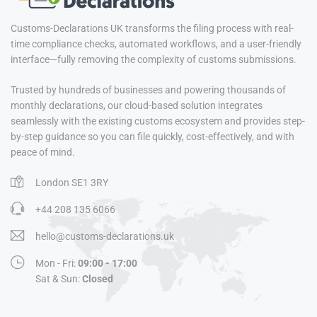
Customs-Declarations UK transforms the filing process with real-
time compliance checks, automated workflows, and a user-friendly
interface—fully removing the complexity of customs submissions.
Trusted by hundreds of businesses and powering thousands of
monthly declarations, our cloud-based solution integrates
seamlessly with the existing customs ecosystem and provides step-
by-step guidance so you can file quickly, cost-effectively, and with
peace of mind.
London SE1 3RY
+44 208 135 6066
hello@customs-declarations.uk
Mon - Fri:
09:00 - 17:00
Sat & Sun:
Closed