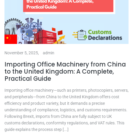
November 5, 2025,
admin
Importing Office Machinery from China
to the United Kingdom: A Complete,
Practical Guide
Importing office machinery—such as printers, photocopiers, servers,
and peripherals—from China to the United Kingdom offers cost
efficiency and product variety, but it demands a precise
understanding of compliance, logistics, and customs requirements.
Following Brexit, imports from China are fully subject to UK
customs declarations, conformity regulations, and VAT rules. This
guide explains the process step [...]