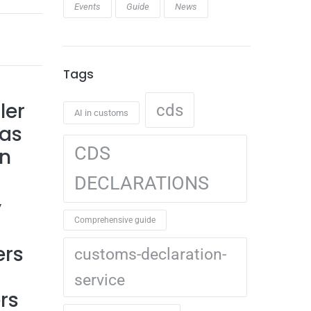
Events
Guide
News
Tags
ler
cds
AI in customs
has
CDS
on
DECLARATIONS
y
Comprehensive guide
ers
customs-declaration-
service
rs