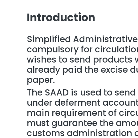
Introduction
Simplified Administrati
compulsory for circulatio
wishes to send products 
already paid the excise d
paper.
The SAAD is used to send 
under deferment account /
main requirement of circu
must guarantee the amoun
customs administration of