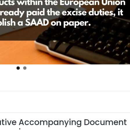
rative Accompanying Document