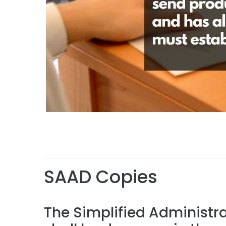
SAAD Copies
The Simplified Administ