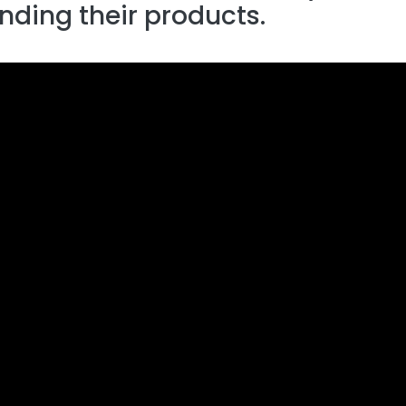
ending their products.