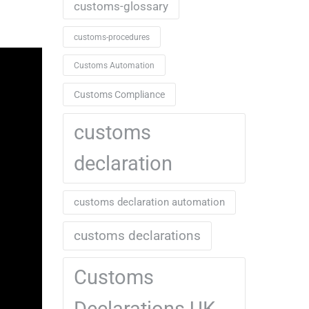
customs-glossary
customs-procedures
Customs Automation
Customs Compliance
customs
declaration
customs declaration automation
customs declarations
Customs
Declarations UK