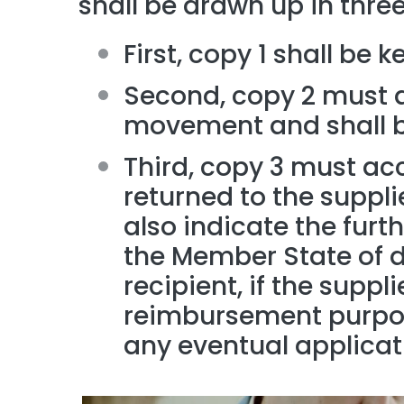
shall be drawn up in three
First, copy 1 shall be k
Second, copy 2 must 
movement and shall be
Third, copy 3 must a
returned to the supplier
also indicate the furt
the Member State of de
recipient, if the suppli
reimbursement purpose
any eventual applicat