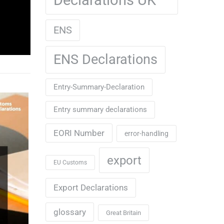
ENS
ENS Declarations
Entry-Summary-Declaration
Entry summary declarations
EORI Number
error-handling
export
EU Customs
Export Declarations
glossary
Great Britain