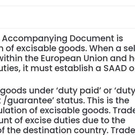
ve Accompanying Document is
n of excisable goods. When a sel
within the European Union and 
uties, it must establish a SAAD 
goods under ‘duty paid’ or ‘dut
guarantee’ status. This is the
lation of excisable goods. Trad
t of excise duties due to the
 the destination country. Trade