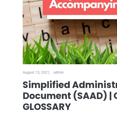
August 15, 2021,
admin
Simplified Adminis
Document (SAAD) 
GLOSSARY