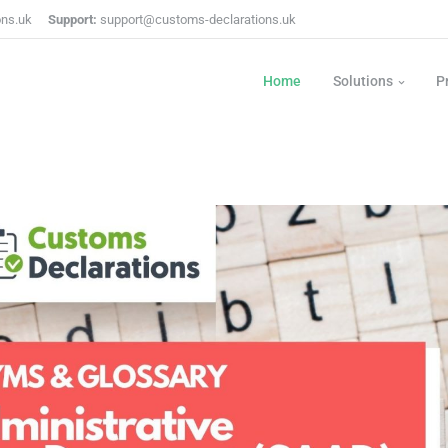
ons.uk
Support:
support@customs-declarations.uk
Home
Solutions
P