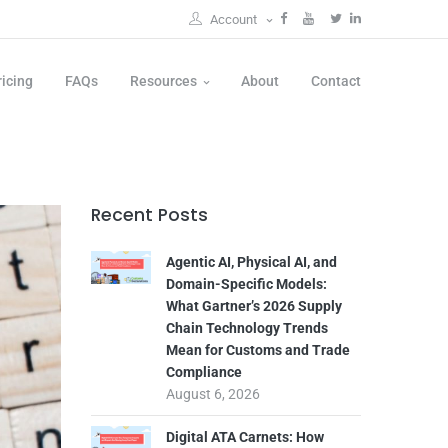
Account
ricing
FAQs
Resources
About
Contact
Recent Posts
Agentic AI, Physical AI, and
Domain-Specific Models:
What Gartner’s 2026 Supply
Chain Technology Trends
Mean for Customs and Trade
Compliance
August 6, 2026
Digital ATA Carnets: How