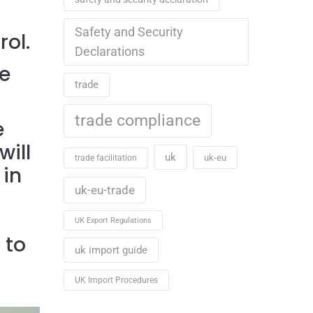
Safety and Security
rol.
Declarations
e
trade
trade compliance
e
will
uk
uk-eu
trade facilitation
 in
uk-eu-trade
UK Export Regulations
 to
uk import guide
UK Import Procedures