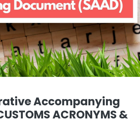
trative Accompanying
| CUSTOMS ACRONYMS &