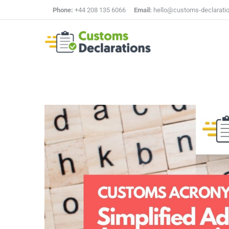
Phone:
+44 208 135 6066
Email:
hello@customs-declarati