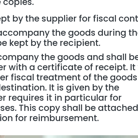
 copies.
ept by the supplier for fiscal cont
accompany the goods during th
 kept by the recipient.
ccompany the goods and shall b
 with a certificate of receipt. It 
her fiscal treatment of the goods
stination. It is given by the
er requires it in particular for
s. This copy shall be attached
ion for reimbursement.