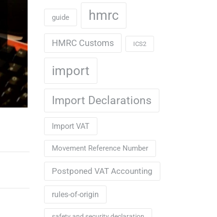
hmrc
guide
HMRC Customs
ICS2
import
Import Declarations
Import VAT
Movement Reference Number
Postponed VAT Accounting
rules-of-origin
safety and security declaration