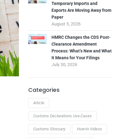
Temporary Imports and
Exports Are Moving Away from
Paper
August 5, 2026
HMRC Changes the CDS Post-
Clearance Amendment
Process: What’s New and What
It Means for Your Filings
July 30, 2026
Categories
Article
Customs Declarations Use-Cases
Customs Glossary
How-to Videos