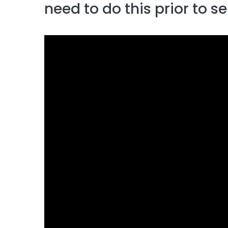
need to do this prior to s